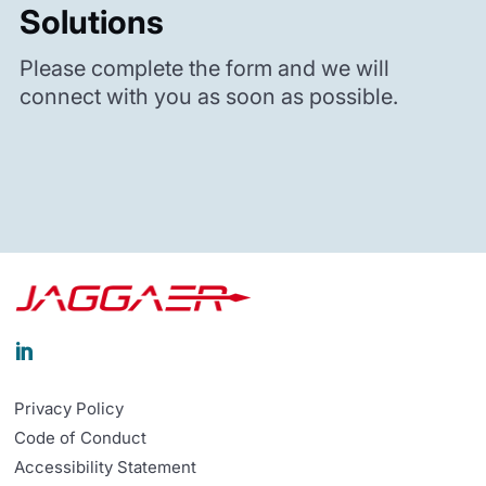
Solutions
Please complete the form and we will
connect with you as soon as possible.

Privacy Policy
Code of Conduct
Accessibility Statement