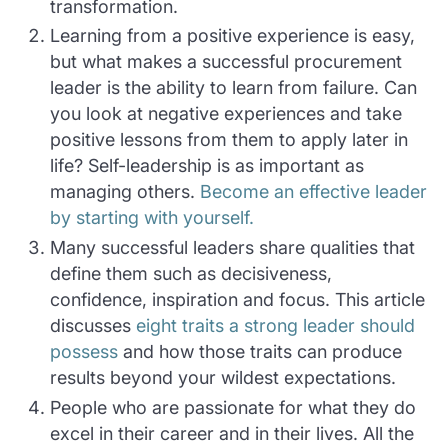
transformation.
Learning from a positive experience is easy,
but what makes a successful procurement
leader is the ability to learn from failure. Can
you look at negative experiences and take
positive lessons from them to apply later in
life? Self-leadership is as important as
managing others.
Become an effective leader
by starting with yourself.
Many successful leaders share qualities that
define them such as decisiveness,
confidence, inspiration and focus. This article
discusses
eight traits a strong leader should
possess
and how those traits can produce
results beyond your wildest expectations.
People who are passionate for what they do
excel in their career and in their lives. All the