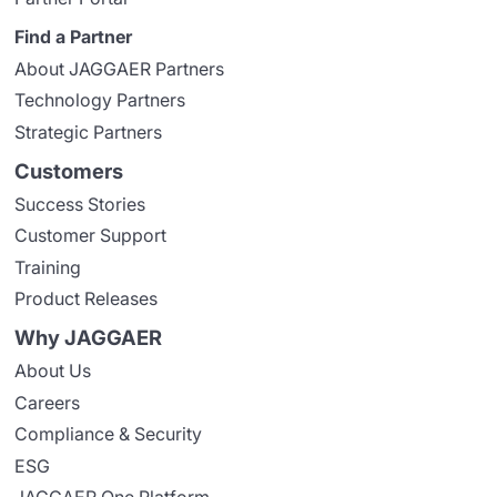
Find a Partner
About JAGGAER Partners
Technology Partners
Strategic Partners
Customers
Success Stories
Customer Support
Training
Product Releases
Why JAGGAER
About Us
Careers
Compliance & Security
ESG