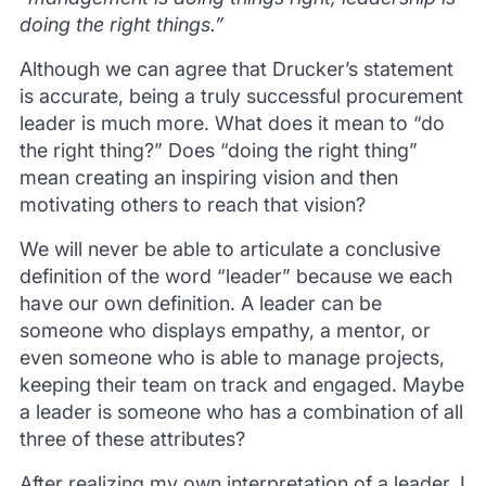
doing the right things.”
Although we can agree that Drucker’s statement
is accurate, being a truly successful procurement
leader is much more. What does it mean to “do
the right thing?” Does “doing the right thing”
mean creating an inspiring vision and then
motivating others to reach that vision?
We will never be able to articulate a conclusive
definition of the word “leader” because we each
have our own definition. A leader can be
someone who displays empathy, a mentor, or
even someone who is able to manage projects,
keeping their team on track and engaged. Maybe
a leader is someone who has a combination of all
three of these attributes?
After realizing my own interpretation of a leader, I