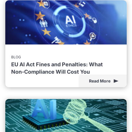
BLOG
EU AI Act Fines and Penalties: What
Non-Compliance Will Cost You
Read More