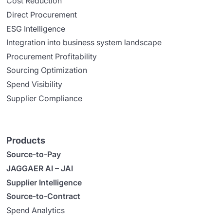
Cost Reduction
Direct Procurement
ESG Intelligence
Integration into business system landscape
Procurement Profitability
Sourcing Optimization
Spend Visibility
Supplier Compliance
Products
Source-to-Pay
JAGGAER AI – JAI
Supplier Intelligence
Source-to-Contract
Spend Analytics