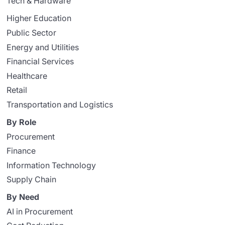
Tech & Hardware
Higher Education
Public Sector
Energy and Utilities
Financial Services
Healthcare
Retail
Transportation and Logistics
By Role
Procurement
Finance
Information Technology
Supply Chain
By Need
AI in Procurement