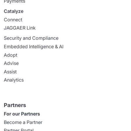
Payments
Catalyze
Connect
JAGGAER Link
Security and Compliance
Embedded Intelligence & AI
Adopt
Advise
Assist
Analytics
Partners
For our Partners
Become a Partner
Partner Portal