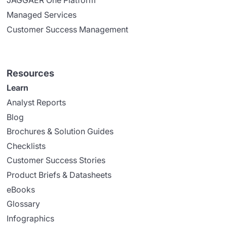
JAGGAER One Platform
Managed Services
Customer Success Management
Resources
Learn
Analyst Reports
Blog
Brochures & Solution Guides
Checklists
Customer Success Stories
Product Briefs & Datasheets
eBooks
Glossary
Infographics