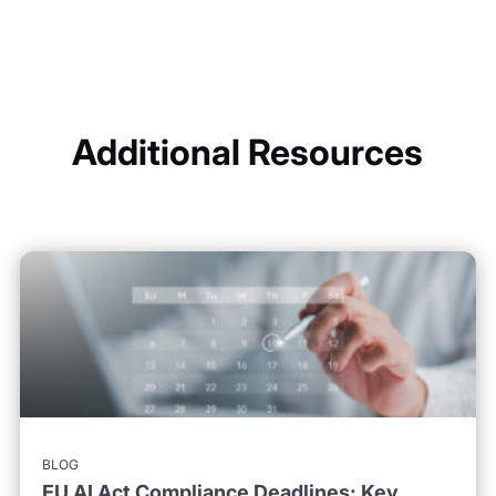
Additional Resources
BLOG
EU AI Act Compliance Deadlines: Key