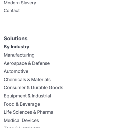
Modern Slavery
Contact
Solutions
By Industry
Manufacturing
Aerospace & Defense
Automotive
Chemicals & Materials
Consumer & Durable Goods
Equipment & Industrial
Food & Beverage
Life Sciences & Pharma
Medical Devices