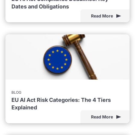
Dates and Obligations
Read More
BLOG
EU AI Act Risk Categories: The 4 Tiers
Explained
Read More