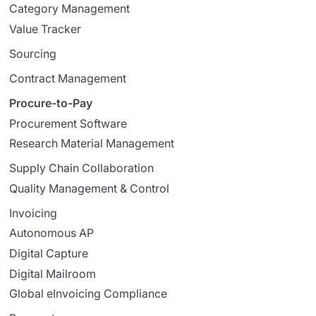
Category Management
Value Tracker
Sourcing
Contract Management
Procure-to-Pay
Procurement Software
Research Material Management
Supply Chain Collaboration
Quality Management & Control
Invoicing
Autonomous AP
Digital Capture
Digital Mailroom
Global eInvoicing Compliance