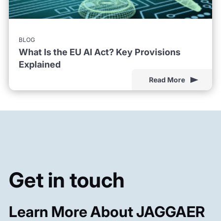
BLOG
What Is the EU AI Act? Key Provisions
Explained
Read More
Get in touch
Learn More About JAGGAER