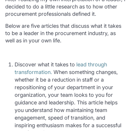
decided to do a little research as to how other
procurement professionals defined it.
Below are five articles that discuss what it takes
to be a leader in the procurement industry, as
well as in your own life.
Discover what it takes to
lead through
transformation.
When something changes,
whether it be a reduction in staff or a
repositioning of your department in your
organization, your team looks to you for
guidance and leadership. This article helps
you understand how maintaining team
engagement, speed of transition, and
inspiring enthusiasm makes for a successful