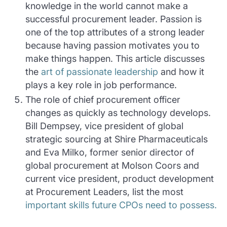
knowledge in the world cannot make a
successful procurement leader. Passion is
one of the top attributes of a strong leader
because having passion motivates you to
make things happen. This article discusses
the
art of passionate leadership
and how it
plays a key role in job performance.
The role of chief procurement officer
changes as quickly as technology develops.
Bill Dempsey, vice president of global
strategic sourcing at Shire Pharmaceuticals
and Eva Milko, former senior director of
global procurement at Molson Coors and
current vice president, product development
at Procurement Leaders, list the most
important skills future CPOs need to possess.