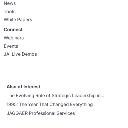
News
Tools
White Papers
Connect
Webinars
Events
JAI Live Demos
Also of Interest
The Evolving Role of Strategic Leadership in...
1995: The Year That Changed Everything
JAGGAER Professional Services