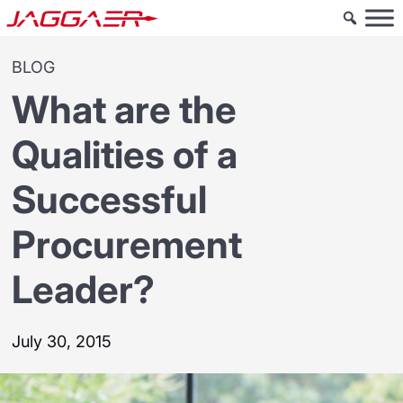
BLOG
What are the
Qualities of a
Successful
Procurement
Leader?
July 30, 2015