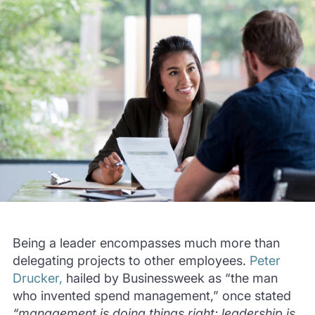
Being a leader encompasses much more than
delegating projects to other employees.
Peter
Drucker,
hailed by Businessweek as “the man
who invented spend management,” once stated
“management is doing things right; leadership is