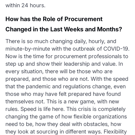
within
24 hours.
How has t
he Role of Procurement
Changed in the Last Weeks and Months?
There is so much changing daily, hourly, and
minute-by-minute with the outbreak of COVID-19.
Now is the time for procurement professionals to
step up and show their leaders
hip and value. In
every situation, there will be those who are
prepared, and those who are not. With the speed
that the pandemic and regulations change, even
those who may have felt prepared have found
themselves not. This is a new game, with new
rules. Sp
eed is life here. This crisis is completely
changing the game of how flexible organizations
need to be, how they deal with obstacles, how
they look at sourcing in different ways. Flexibility