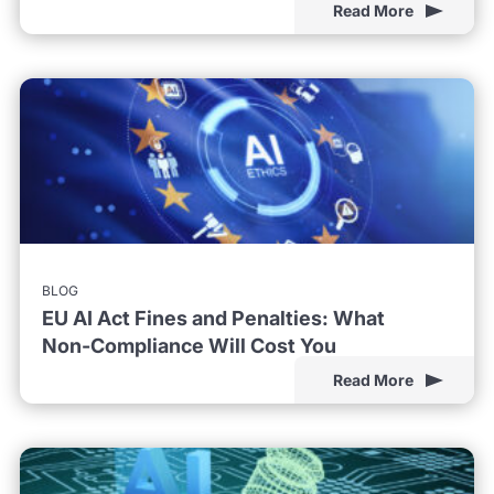
Read More
BLOG
EU AI Act Fines and Penalties: What
Non-Compliance Will Cost You
Read More