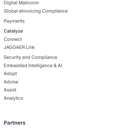
Digital Mailroom
Global eInvoicing Compliance
Payments
Catalyze
Connect
JAGGAER Link
Security and Compliance
Embedded Intelligence & AI
Adopt
Advise
Assist
Analytics
Partners