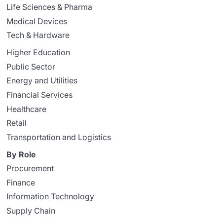
Life Sciences & Pharma
Medical Devices
Tech & Hardware
Higher Education
Public Sector
Energy and Utilities
Financial Services
Healthcare
Retail
Transportation and Logistics
By Role
Procurement
Finance
Information Technology
Supply Chain