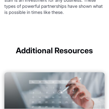
staff is an investment for any business. These
types of powerful partnerships have shown what
is possible in times like these.
Additional Resources