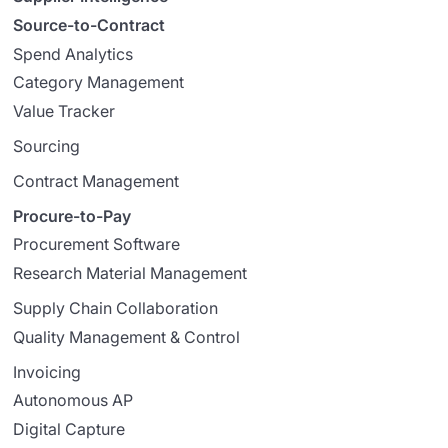
Source-to-Contract
Spend Analytics
Category Management
Value Tracker
Sourcing
Contract Management
Procure-to-Pay
Procurement Software
Research Material Management
Supply Chain Collaboration
Quality Management & Control
Invoicing
Autonomous AP
Digital Capture