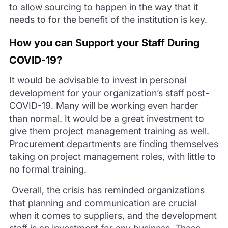
to allow sourcing to happen in the way that it
needs to for the b
enefit of the institution is key.
How you can Support your Staff During
COVID-19?
It would be advisable to invest in personal
development for your organization’s staff post-
COVID-19. Many will be working even harder
than nor
mal. It would be a great investment to
give them project management training as well.
Procurement departments are finding themselves
taking on project management roles, with little to
no formal training.
Overall, the crisis has reminded organizations
that
planning
and communication are crucial
when it comes to suppliers, and the development