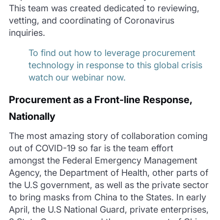
This team was created dedicated to reviewing,
vetting, and coordinating of Coronavirus
inquiries.
To find out how to leverage procurement
technology in response to this global crisis
watch our webinar now.
Procurement
as a Front-line Response,
Nationally
The most amazing story of collaboration coming
out of COVID-19 so far is the team effort
amongst the Federal Emergency Management
Agency, the Department of Health, other parts of
the U.S government, as well as the priva
te sector
to bring masks from China to the States. In early
April, the U.S National Guard, private enterprises,