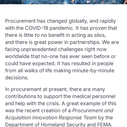
Procurement has changed globally, and rapidly
with the COVID-19 pandemic.
I
t has proven that
there is little to no benefit in acting as silos,
and
there is great power in partnerships. We are
facing unprecedented challenges right now
worldwide that no-one
has ever seen before or
could have expected. It has resulted in people
from all walks of life making minute-by-minute
decisions.
In procurement at present, there are many
contributions to support the medical personnel
and help with the crisis. A great exa
mple of this
was the recent creation of a
Procurement and
Acquisition Innovation Response Team
by the
Department of Homeland Security and FEMA.