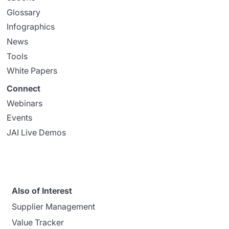
Glossary
Infographics
News
Tools
White Papers
Connect
Webinars
Events
JAI Live Demos
Also of Interest
Supplier Management
Value Tracker