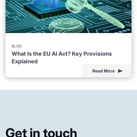
BLOG
What Is the EU AI Act? Key Provisions
Explained
Read More
Get in touch