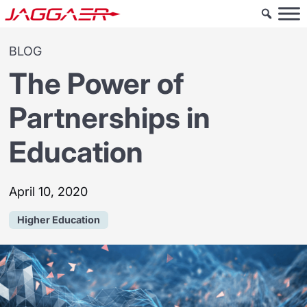
BLOG
The Power of
Partnerships in
Education
April 10, 2020
Higher Education