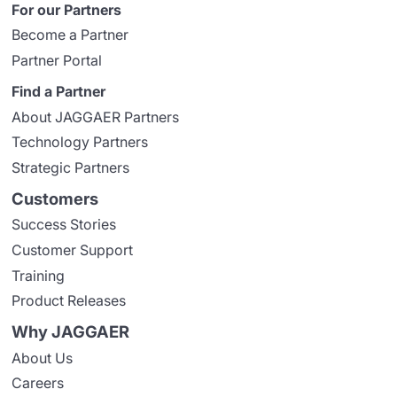
For our Partners
Become a Partner
Partner Portal
Find a Partner
About JAGGAER Partners
Technology Partners
Strategic Partners
Customers
Success Stories
Customer Support
Training
Product Releases
Why JAGGAER
About Us
Careers