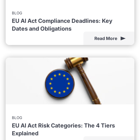
BLOG
EU AI Act Compliance Deadlines: Key
Dates and Obligations
Read More
BLOG
EU AI Act Risk Categories: The 4 Tiers
Explained