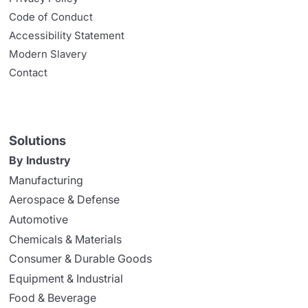
Code of Conduct
Accessibility Statement
Modern Slavery
Contact
Solutions
By Industry
Manufacturing
Aerospace & Defense
Automotive
Chemicals & Materials
Consumer & Durable Goods
Equipment & Industrial
Food & Beverage