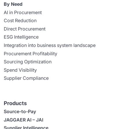
By Need
AI in Procurement
Cost Reduction
Direct Procurement
ESG Intelligence
Integration into business system landscape
Procurement Profitability
Sourcing Optimization
Spend Visibility
Supplier Compliance
Products
Source-to-Pay
JAGGAER AI – JAI
Supplier Intelligence