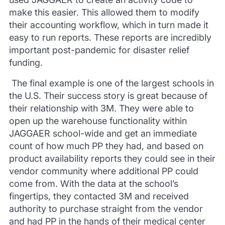
make this easier. This allowed them to modify
their accounting workflow, which in turn made it
easy to run reports. These reports are incredibly
important post-pandemic for disaster relief
funding.
The final example is one of the largest
schools in
the U.S
. Their success story is great because of
their relationship with 3M. They were able to
open up the warehouse functionality within
JAGGAER school-wide and get an immediate
count of how much PP they had, and based on
product availability reports
they could see in their
vendor community where additional PP could
come from. With the data at the school’s
fingertips, they contacted 3M and received
authority to purchase straight from the vendor
and
had PP in the
hands of their medical center