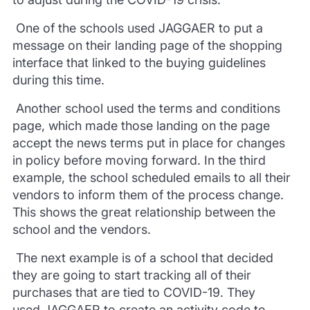
One of the schools used
JAGGAER
to put a
message on their landing page of the shopping
interface
that linked to the buying guidelines
during this time.
A
nother school used the terms and conditions
page, which made those landing on the page
accept the news terms put in place for changes
in policy before moving forward. In the third
example, the school scheduled emails to all their
vendors to inform them of
the process change.
This shows the great relationship between the
school and the vendors.
The next example is of a school that decided
they are going to start tracking
all of
their
purchases that are tied to COVID-19. They
used
JAGGAER
to create
an activity code to