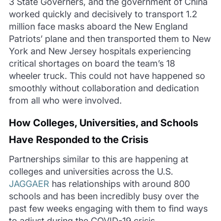
3 State
Governers
, and the government of China
worked quickly and decisively to transport 1.2
million face masks aboard the New England
Patriots
’ plane and then transported them to New
York and New Jersey hospitals experiencing
critical shortages on board the team’s
18
wheeler
truck. This could not have happened so
smoothly without collaboration and dedication
from all who were involved.
How Col
leges, Universities, and Schools
Have Responded to the Crisis
Partnerships
similar to
this are happening at
colleges and universities across the U.S.
JAGGAER
has relationships with around 800
schools and
has been incredibly busy over the
past few weeks e
ngaging with them to find ways
to adjust during the COVID-19 crisis.