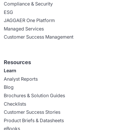
Compliance & Security
ESG
JAGGAER One Platform
Managed Services
Customer Success Management
Resources
Learn
Analyst Reports
Blog
Brochures & Solution Guides
Checklists
Customer Success Stories
Product Briefs & Datasheets
eBooks