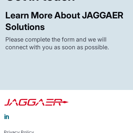
Learn More About JAGGAER
Solutions
Please complete the form and we will
connect with you as soon as possible.

Privacy Policy