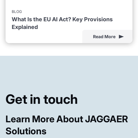
BLOG
What Is the EU AI Act? Key Provisions
Explained
Read More
Get in touch
Learn More About JAGGAER
Solutions