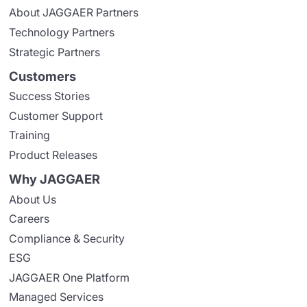
About JAGGAER Partners
Technology Partners
Strategic Partners
Customers
Success Stories
Customer Support
Training
Product Releases
Why JAGGAER
About Us
Careers
Compliance & Security
ESG
JAGGAER One Platform
Managed Services