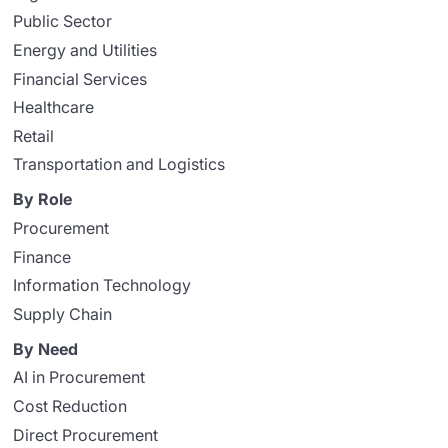
Public Sector
Energy and Utilities
Financial Services
Healthcare
Retail
Transportation and Logistics
By Role
Procurement
Finance
Information Technology
Supply Chain
By Need
AI in Procurement
Cost Reduction
Direct Procurement