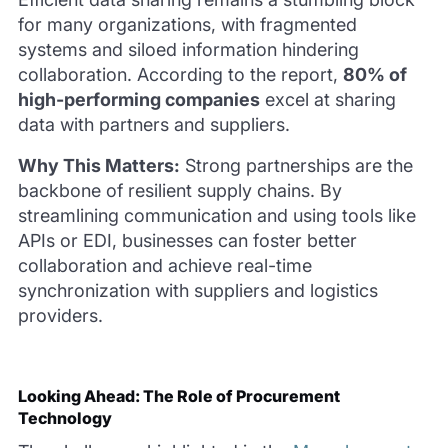
for many organizations, with fragmented
systems and siloed information hindering
collaboration. According to the report,
80% of
high-performing companies
excel at sharing
data with partners and suppliers.
Why This Matters:
Strong partnerships are the
backbone of resilient supply chains. By
streamlining communication and using tools like
APIs or EDI, businesses can foster better
collaboration and achieve real-time
synchronization with suppliers and logistics
providers.
Looking Ahead: The Role of Procurement
Technology