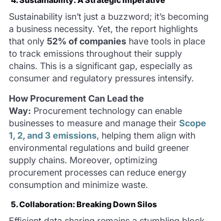
Sustainability isn’t just a buzzword; it’s becoming
a business necessity. Yet, the report highlights
that only
52% of companies
have tools in place
to track emissions throughout their supply
chains. This is a significant gap, especially as
consumer and regulatory pressures intensify.
How Procurement Can Lead the
Way:
Procurement technology can enable
businesses to measure and manage their
Scope
1, 2, and 3 emissions
, helping them align with
environmental regulations and build greener
supply chains. Moreover, optimizing
procurement processes can reduce energy
consumption and minimize waste.
5. Collaboration: Breaking Down Silos
Efficient data sharing remains a stumbling block