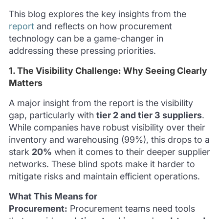
This blog explores the key insights from the
report
and reflects on how procurement
technology can be a game-changer in
addressing these pressing priorities.
1. The Visibility Challenge: Why Seeing Clearly
Matters
A major insight from the report is the visibility
gap, particularly with
tier 2 and tier 3 suppliers
.
While companies have robust visibility over their
inventory and warehousing (99%), this drops to a
stark
20%
when it comes to their deeper supplier
networks. These blind spots make it harder to
mitigate risks and maintain efficient operations.
What This Means for
Procurement:
Procurement teams need tools