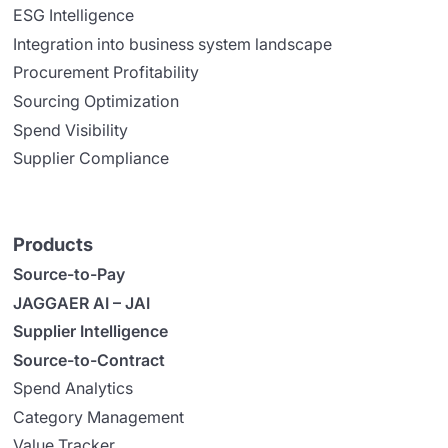
ESG Intelligence
Integration into business system landscape
Procurement Profitability
Sourcing Optimization
Spend Visibility
Supplier Compliance
Products
Source-to-Pay
JAGGAER AI – JAI
Supplier Intelligence
Source-to-Contract
Spend Analytics
Category Management
Value Tracker