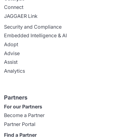
Connect
JAGGAER Link
Security and Compliance
Embedded Intelligence & AI
Adopt
Advise
Assist
Analytics
Partners
For our Partners
Become a Partner
Partner Portal
Find a Partner