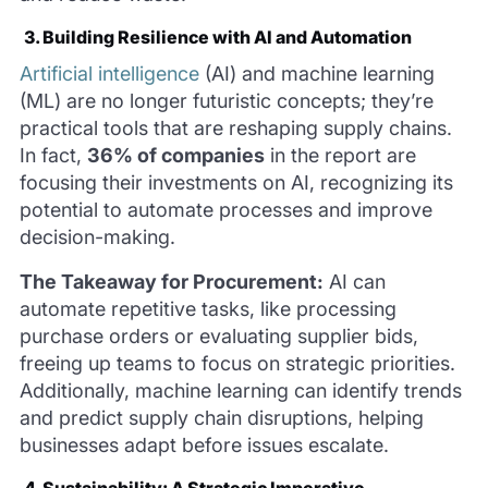
3. Building Resilience with AI and Automation
Artificial intelligence
(AI) and machine learning
(ML) are no longer futuristic concepts; they’re
practical tools that are reshaping supply chains.
In fact,
36% of companies
in the report are
focusing their investments on AI, recognizing its
potential to automate processes and improve
decision-making.
The Takeaway for Procurement:
AI can
automate repetitive tasks, like processing
purchase orders or evaluating supplier bids,
freeing up teams to focus on strategic priorities.
Additionally, machine learning can identify trends
and predict supply chain disruptions, helping
businesses adapt before issues escalate.
4. Sustainability: A Strategic Imperative