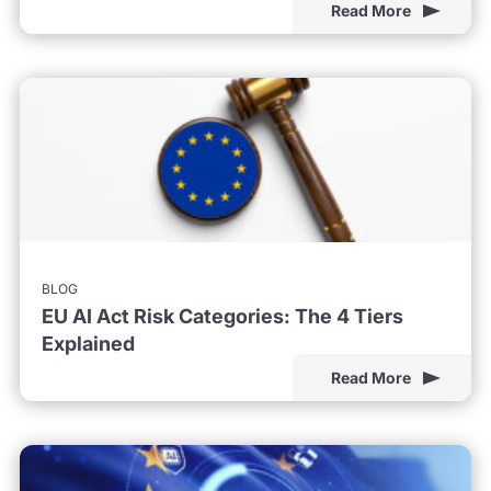
Read More
BLOG
EU AI Act Risk Categories: The 4 Tiers
Explained
Read More