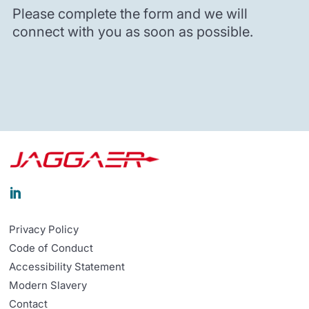
Please complete the form and we will
connect with you as soon as possible.

Privacy Policy
Code of Conduct
Accessibility Statement
Modern Slavery
Contact