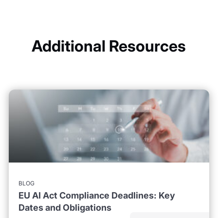
Additional Resources
BLOG
EU AI Act Compliance Deadlines: Key
Dates and Obligations