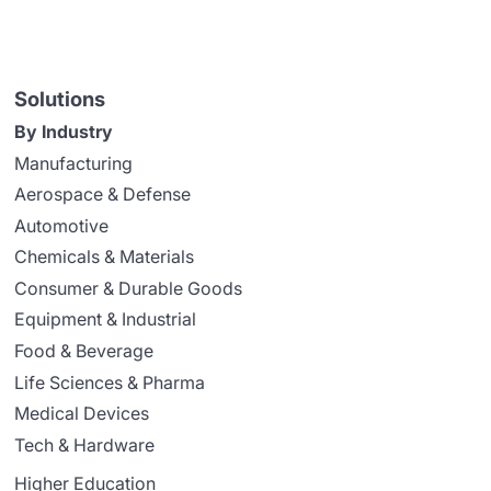
Solutions
By Industry
Manufacturing
Aerospace & Defense
Automotive
Chemicals & Materials
Consumer & Durable Goods
Equipment & Industrial
Food & Beverage
Life Sciences & Pharma
Medical Devices
Tech & Hardware
Higher Education