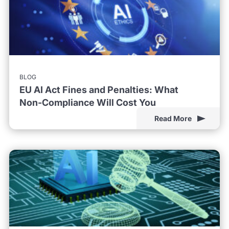
BLOG
EU AI Act Fines and Penalties: What
Non-Compliance Will Cost You
Read More