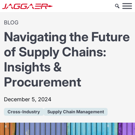
BLOG
Navigating the Future
of Supply Chains:
Insights &
Procurement
December 5, 2024
Cross-Industry
Supply Chain Management