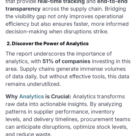
that provide
real-time tracking
and
end-to-end
transparency
across the supply chain. Bridging
the visibility gap not only improves operational
efficiency but also ensures faster, more informed
decision-making when disruptions strike.
2. Discover the Power of Analytics
The report underscores the importance of
analytics, with
51% of companies
investing in this
area. Supply chains generate immense volumes
of data daily, but without effective tools, this data
remains underutilized.
Why
Analytics
is Crucial:
Analytics transforms
raw data into actionable insights. By analyzing
patterns in supplier performance, inventory
levels, and delivery timelines, procurement teams
can anticipate disruptions, optimize stock levels,
and reduce waste.