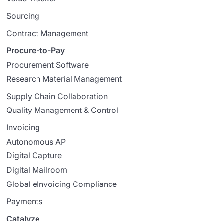
Sourcing
Contract Management
Procure-to-Pay
Procurement Software
Research Material Management
Supply Chain Collaboration
Quality Management & Control
Invoicing
Autonomous AP
Digital Capture
Digital Mailroom
Global eInvoicing Compliance
Payments
Catalyze