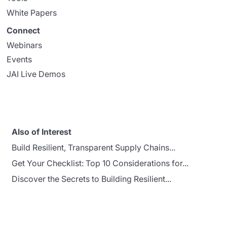
White Papers
Connect
Webinars
Events
JAI Live Demos
Also of Interest
Build Resilient, Transparent Supply Chains...
Get Your Checklist: Top 10 Considerations for...
Discover the Secrets to Building Resilient...