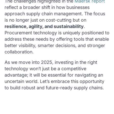
The challenges highlighted in the
Maersk report
reflect a broader shift in how businesses
approach supply chain management. The focus
is no longer just on cost-cutting but on
resilience, agility, and sustainability
.
Procurement technology is uniquely positioned to
address these needs by offering tools that enable
better visibility, smarter decisions, and stronger
collaboration.
As we move into 2025, investing in the right
technology won’t just be a competitive
advantage; it will be essential for navigating an
uncertain world. Let’s embrace this opportunity
to build robust and future-ready supply chains.