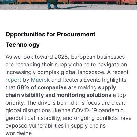
Opportunities
for
Procurement
Technology
As we look toward 2025, European businesses
are reshaping their supply chains to navigate an
increasingly complex global landscape. A recent
report
by
Maersk
and Reuters Events highlights
that
68% of companies
are making
supply
chain visibility and monitoring solutions
a top
priority. The drivers behind this focus are clear:
global disruptions like the COVID-19 pandemic,
geopolitical instability, and ongoing conflicts have
exposed vulnerabilities in supply chains
worldwide.