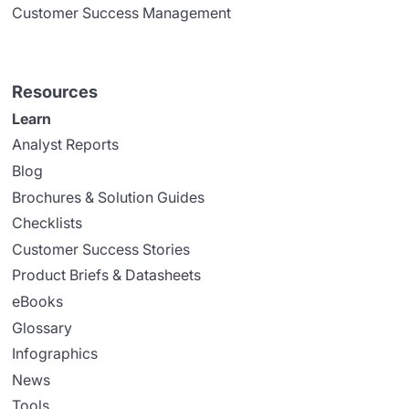
Customer Success Management
Resources
Learn
Analyst Reports
Blog
Brochures & Solution Guides
Checklists
Customer Success Stories
Product Briefs & Datasheets
eBooks
Glossary
Infographics
News
Tools