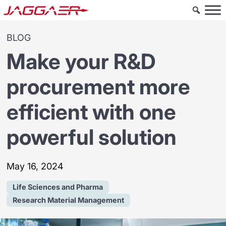
BLOG
Make your R&D
procurement more
efficient with one
powerful solution
May 16, 2024
Life Sciences and Pharma
Research Material Management