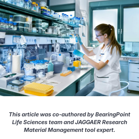
This article was co-authored by BearingPoint
Life Sciences team and JAGGAER Research
Material Management tool expert.