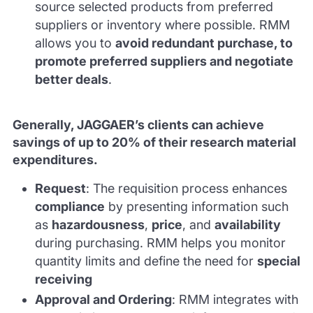
source selected products from preferred
suppliers or inventory where possible. RMM
allows you to
avoid redundant purchase, to
promote preferred suppliers and negotiate
better deals
.
Generally, JAGGAER’s clients can achieve
savings of up to 20% of their research material
expenditures.
Request
: The requisition process enhances
compliance
by presenting information such
as
hazardousness
,
price
, and
availability
during purchasing. RMM helps you monitor
quantity limits and define the need for
special
receiving
Approval and Ordering
: RMM integrates with