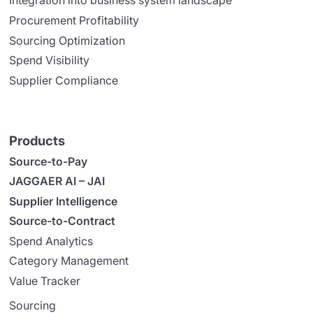
Integration into business system landscape
Procurement Profitability
Sourcing Optimization
Spend Visibility
Supplier Compliance
Products
Source-to-Pay
JAGGAER AI – JAI
Supplier Intelligence
Source-to-Contract
Spend Analytics
Category Management
Value Tracker
Sourcing