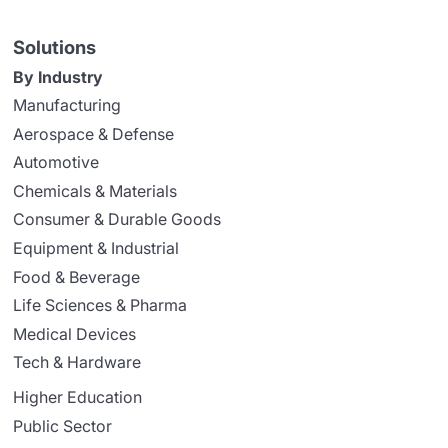
Solutions
By Industry
Manufacturing
Aerospace & Defense
Automotive
Chemicals & Materials
Consumer & Durable Goods
Equipment & Industrial
Food & Beverage
Life Sciences & Pharma
Medical Devices
Tech & Hardware
Higher Education
Public Sector