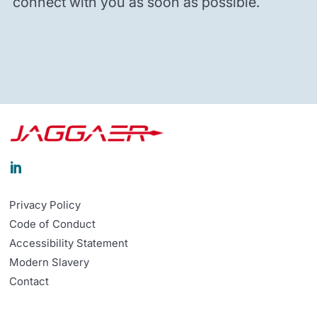
connect with you as soon as possible.

Privacy Policy
Code of Conduct
Accessibility Statement
Modern Slavery
Contact