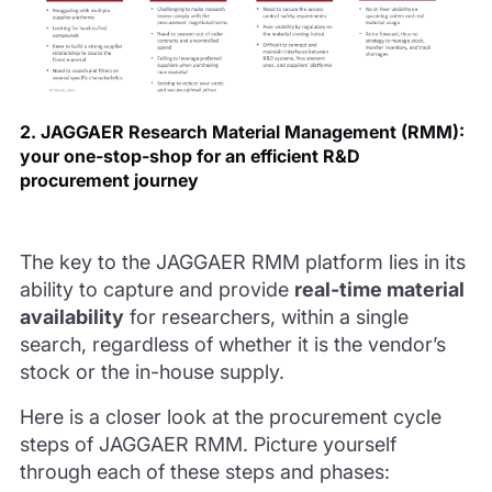
2. JAGGAER Research Material Management (RMM):
your one-stop-shop for an efficient R&D
procurement journey
The key to the JAGGAER RMM platform lies in its
ability to capture and provide
real-time material
availability
for researchers, within a single
search, regardless of whether it is the vendor’s
stock or the in-house supply.
Here is a closer look at the procurement cycle
steps of JAGGAER RMM. Picture yourself
through each of these steps and phases: