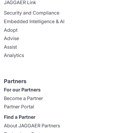
JAGGAER Link
Security and Compliance
Embedded Intelligence & AI
Adopt
Advise
Assist
Analytics
Partners
For our Partners
Become a Partner
Partner Portal
Find a Partner
About JAGGAER Partners