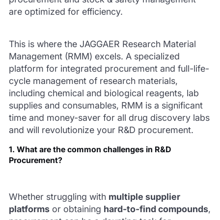
are optimized for efficiency.
This is where the JAGGAER Research Material
Management (RMM) excels. A specialized
platform for integrated procurement and full-life-
cycle management of research materials,
including chemical and biological reagents, lab
supplies and consumables, RMM is a significant
time and money-saver for all drug discovery labs
and will revolutionize your R&D procurement.
1. What are the common challenges in R&D
Procurement?
Whether struggling with
multiple supplier
platforms
or obtaining
hard-to-find compounds
,