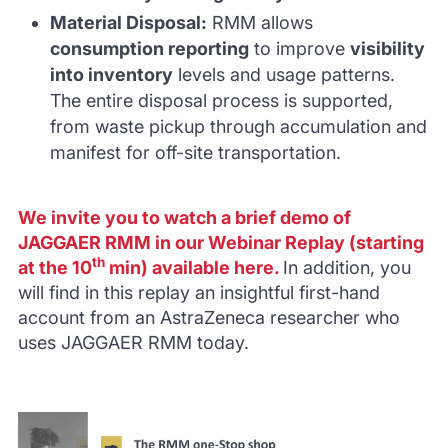
Material Disposal
:
RMM allows
consumption reporting
to improve
visibility
into inventory
levels and usage patterns.
The entire disposal process is supported,
from waste pickup through accumulation and
manifest for off-site transportation.
We invite you to watch a brief demo of
JAGGAER RMM in our Webinar Replay (starting
th
at the 10
min) available
here
.
In addition, you
will find in this replay an insightful first-hand
account from an AstraZeneca researcher who
uses JAGGAER RMM today.