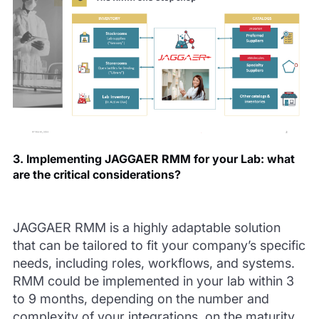
3. Implementing JAGGAER RMM for your Lab: what
are the critical considerations?
JAGGAER RMM is a highly adaptable solution
that can be tailored to fit your company’s specific
needs, including roles, workflows, and systems.
RMM could be implemented in your lab within 3
to 9 months, depending on the number and
complexity of your integrations, on the maturity