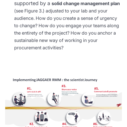
supported by a
solid change management plan
(see Figure 3.) adjusted to your lab and your
audience. How do you create a sense of urgency
to change? How do you engage your teams along
the entirety of the project? How do you anchor a
sustainable new way of working in your
procurement activities?