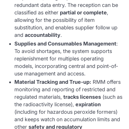
redundant data entry. The reception can be
classified as either
partial or complete
,
allowing for the possibility of item
substitution, and enables supplier follow up
and
accountability
.
Supplies and Consumables Management
:
To avoid shortages, the system supports
replenishment for multiples operating
models, incorporating central and point-of-
use management and access.
Material Tracking and True-up
:
RMM offers
monitoring and reporting of restricted and
regulated materials,
tracks licenses
(such as
the radioactivity license),
expiration
(including for hazardous peroxide formers)
and keeps watch on accumulation limits and
other
safety and regulatory