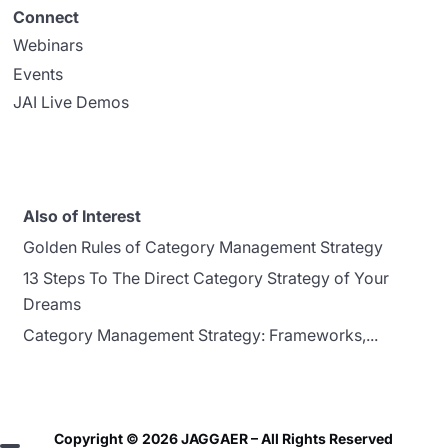
Connect
Webinars
Events
JAI Live Demos
Also of Interest
Golden Rules of Category Management Strategy
13 Steps To The Direct Category Strategy of Your
Dreams
Category Management Strategy: Frameworks,...
Copyright © 2026 JAGGAER – All Rights Reserved