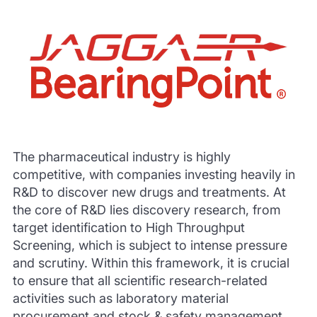
The pharmaceutical industry is highly
competitive, with companies investing heavily in
R&D to discover new drugs and treatments. At
the core of R&D lies discovery research, from
target identification to High Throughput
Screening, which is subject to intense pressure
and scrutiny. Within this framework, it is crucial
to ensure that all scientific research-related
activities such as laboratory material
procurement and stock & safety management