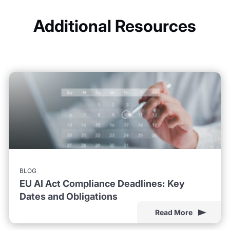
Additional Resources
BLOG
EU AI Act Compliance Deadlines: Key
Dates and Obligations
Read More