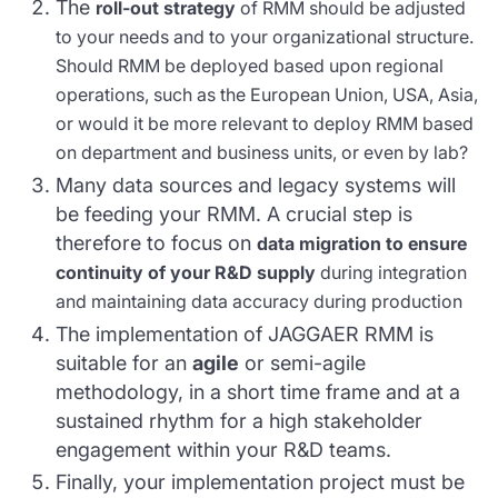
The
roll-out strategy
of RMM should be adjusted
to your needs and to your organizational structure.
Should RMM be deployed based upon regional
operations, such as the European Union, USA, Asia,
or would it be more relevant to deploy RMM based
on department and business units, or even by lab?
Many data sources and legacy systems will
be feeding your RMM. A crucial step is
therefore to focus on
data migration to ensure
continuity of your R&D supply
during integration
and maintaining data accuracy during production
The implementation of JAGGAER RMM is
suitable for an
agile
or semi-agile
methodology, in a short time frame and at a
sustained rhythm for a high stakeholder
engagement within your R&D teams.
Finally, your implementation project must be