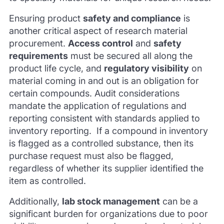
Ensuring product
safety and compliance
is
another critical aspect of research material
procurement.
Access control
and
safety
requirements
must be secured all along the
product life cycle, and
regulatory visibility
on
material coming in and out is an obligation for
certain compounds. Audit considerations
mandate the application of regulations and
reporting consistent with standards applied to
inventory reporting. If a compound in inventory
is flagged as a controlled substance, then its
purchase request must also be flagged,
regardless of whether its supplier identified the
item as controlled.
Additionally,
lab stock management
can be a
significant burden for organizations due to poor