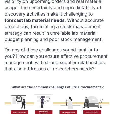
visibility on upcoming orders and real material
usage. The uncertainty and unpredictability of
discovery activities make it challenging to
forecast lab material needs
. Without accurate
predictions, formulating a stock management
strategy can result in unreliable lab material
budget planning and poor stock management.
Do any of these challenges sound familiar to
you? How can you ensure effective procurement
management, with strong supplier relationships
that also addresses all researchers needs?