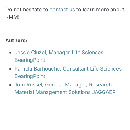
Do not hesitate to
contact us
to learn more about
RMM!
Authors:
Jessie Cluzel, Manager Life Sciences
BearingPoint
Pamela Barhouche, Consultant Life Sciences
BearingPoint
Tom Russel, General Manager, Research
Material Management Solutions JAGGAER