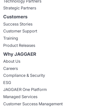
Technology Partners
Strategic Partners
Customers
Success Stories
Customer Support
Training
Product Releases
Why JAGGAER
About Us
Careers
Compliance & Security
ESG
JAGGAER One Platform
Managed Services
Customer Success Management