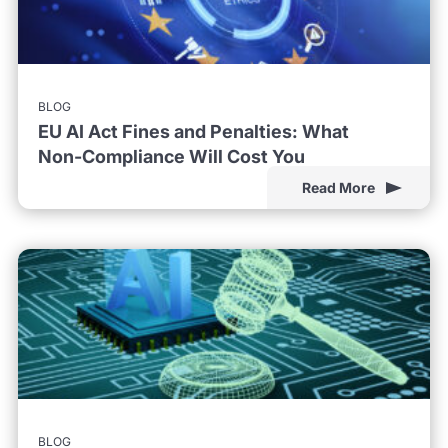
BLOG
EU AI Act Fines and Penalties: What
Non-Compliance Will Cost You
Read More
BLOG