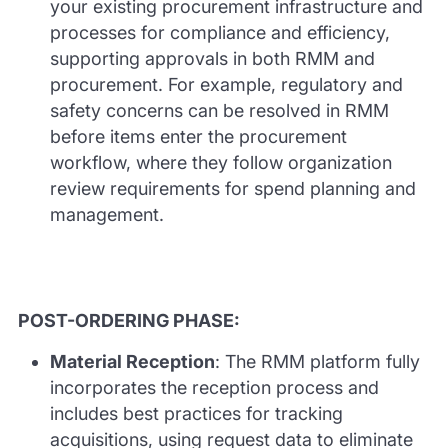
your existing procurement infrastructure and
processes for compliance and efficiency,
supporting approvals in both RMM and
procurement. For example, regulatory and
safety concerns can be resolved in RMM
before items enter the procurement
workflow, where they follow organization
review requirements for spend planning and
management.
POST-ORDERING PHASE:
Material Reception
: The RMM platform fully
incorporates the reception process and
includes best practices for tracking
acquisitions, using request data to eliminate