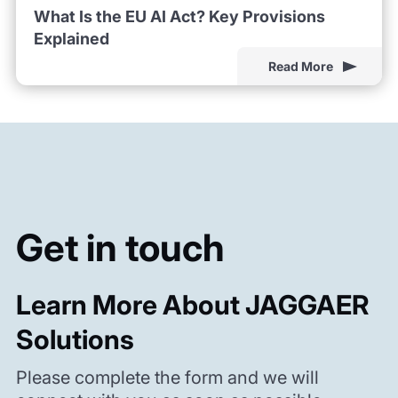
What Is the EU AI Act? Key Provisions
Explained
Read More
Get in touch
Learn More About JAGGAER
Solutions
Please complete the form and we will