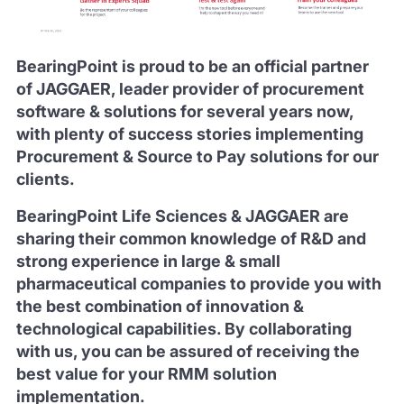
BearingPoint is proud to be an official partner
of JAGGAER, leader provider of procurement
software & solutions for several years now,
with plenty of success stories implementing
Procurement & Source to Pay solutions for our
clients.
BearingPoint Life Sciences & JAGGAER are
sharing their common knowledge of R&D and
strong experience in large & small
pharmaceutical companies to provide you with
the best combination of innovation &
technological capabilities. By collaborating
with us, you can be assured of receiving the
best value for your RMM solution
implementation.