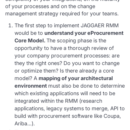
of your processes and on the change
management strategy required for your teams.
The first step to implement JAGGAER RMM
would be to
understand your eProcurement
Core Model.
The scoping phase is the
opportunity to have a thorough review of
your company procurement processes: are
they the right ones? Do you want to change
or optimize them? Is there already a core
model? A
mapping of your architectural
environment
must also be done to determine
which existing applications will need to be
integrated within the RMM (research
applications, legacy systems to merge, API to
build with procurement software like Coupa,
Ariba…).