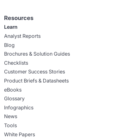
Resources
Learn
Analyst Reports
Blog
Brochures & Solution Guides
Checklists
Customer Success Stories
Product Briefs & Datasheets
eBooks
Glossary
Infographics
News
Tools
White Papers