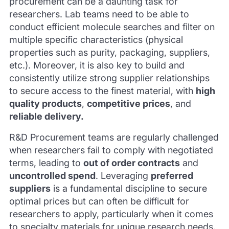
procurement can be a daunting task for
researchers. Lab teams need to be able to
conduct efficient molecule searches and filter on
multiple specific characteristics (physical
properties such as purity, packaging, suppliers,
etc.). Moreover, it is also key to build and
consistently utilize strong supplier relationships
to secure access to the finest material, with
high
quality products
,
competitive prices
, and
reliable delivery.
R&D Procurement teams are regularly challenged
when researchers fail to comply with negotiated
terms, leading to
out of order contracts
and
uncontrolled spend
. Leveraging
preferred
suppliers
is a fundamental discipline to secure
optimal prices but can often be difficult for
researchers to apply, particularly when it comes
to specialty materials for unique research needs.