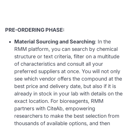
PRE-ORDERING PHASE:
Material Sourcing and Searching
: In the
RMM platform, you can search by chemical
structure or text criteria, filter on a multitude
of characteristics and consult all your
preferred suppliers at once. You will not only
see which vendor offers the compound at the
best price and delivery date, but also if it is
already in stock in your lab with details on the
exact location. For bioreagents, RMM
partners with CiteAb, empowering
researchers to make the best selection from
thousands of available options, and then