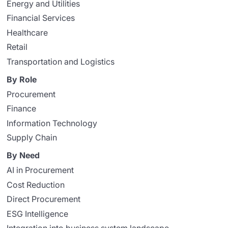
Energy and Utilities
Financial Services
Healthcare
Retail
Transportation and Logistics
By Role
Procurement
Finance
Information Technology
Supply Chain
By Need
AI in Procurement
Cost Reduction
Direct Procurement
ESG Intelligence