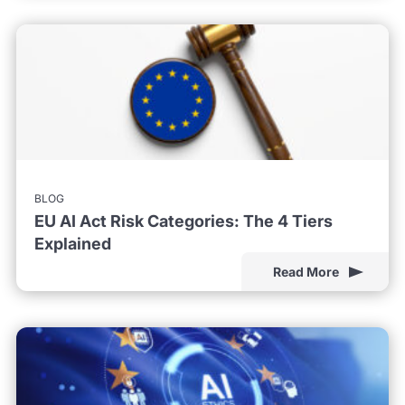
BLOG
EU AI Act Risk Categories: The 4 Tiers
Explained
Read More