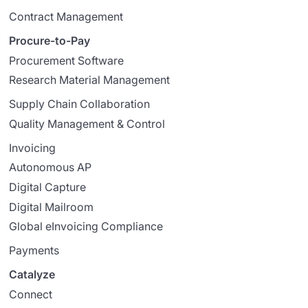
Contract Management
Procure-to-Pay
Procurement Software
Research Material Management
Supply Chain Collaboration
Quality Management & Control
Invoicing
Autonomous AP
Digital Capture
Digital Mailroom
Global eInvoicing Compliance
Payments
Catalyze
Connect