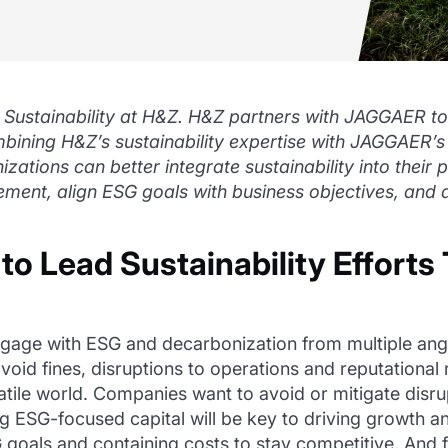
 Sustainability at H&Z. H&Z partners with JAGGAER to
ombining H&Z’s sustainability expertise with JAGGAE
zations can better integrate sustainability into their
ent, align ESG goals with business objectives, and a
 Lead Sustainability Efforts 
gage with ESG and decarbonization from multiple angle
void fines, disruptions to operations and reputational 
latile world. Companies want to avoid or mitigate disr
ing ESG-focused capital will be key to driving growth
 goals and containing costs to stay competitive. And 