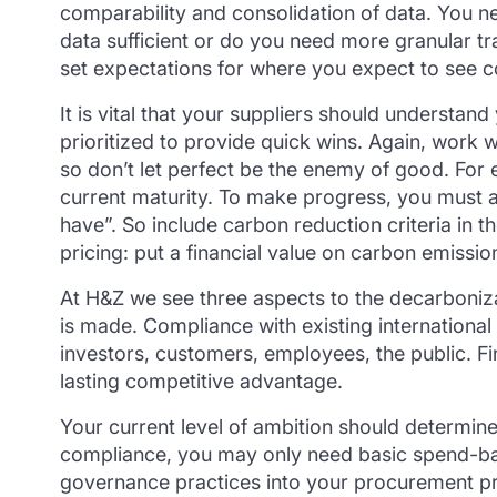
comparability and consolidation of data. You n
data sufficient or do you need more granular tr
set expectations for where you expect to see c
It is vital that your suppliers should understan
prioritized to provide quick wins. Again, work w
so don’t let perfect be the enemy of good. For 
current maturity. To make progress, you must a
have”. So include carbon reduction criteria in 
pricing: put a financial value on carbon emissio
At H&Z we see three aspects to the decarboniza
is made. Compliance with existing international 
investors, customers, employees, the public. Fi
lasting competitive advantage.
Your current level of ambition should determine
compliance, you may only need basic spend-base
governance practices into your procurement proc