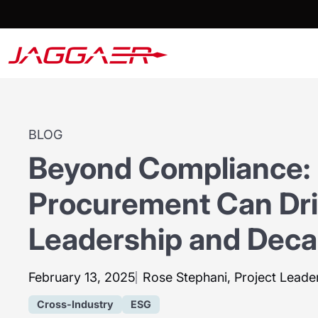
BLOG
Beyond Compliance:
Procurement Can Dr
Leadership and Deca
February 13, 2025
Rose Stephani, Project Leader
Cross-Industry
ESG