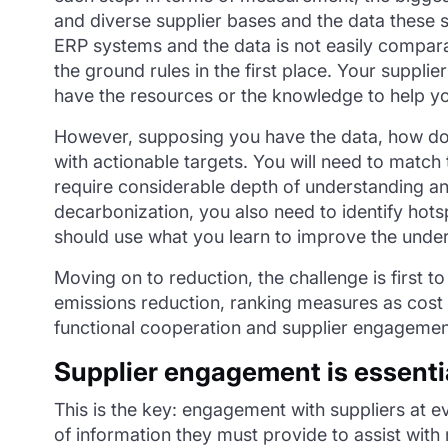
and diverse supplier bases and the data these su
ERP systems and the data is not easily compara
the ground rules in the first place. Your supplie
have the resources or the knowledge to help y
However, supposing you have the data, how do y
with actionable targets. You will need to match t
require considerable depth of understanding an
decarbonization, you also need to identify hot
should use what you learn to improve the under
Moving on to reduction, the challenge is first 
emissions reduction, ranking measures as cost p
functional cooperation and supplier engagemen
Supplier engagement is essenti
This is the key: engagement with suppliers at ev
of information they must provide to assist wit