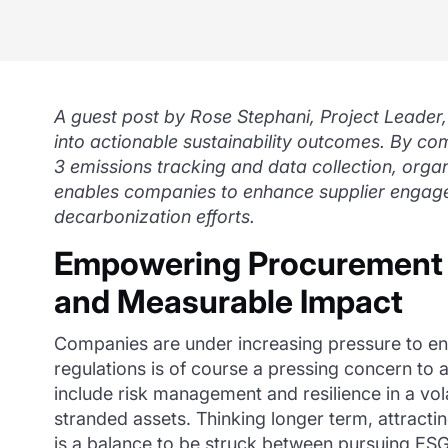
A guest post by Rose Stephani, Project Leader,
into actionable sustainability outcomes. By c
3 emissions tracking and data collection, organi
enables companies to enhance supplier engagem
decarbonization efforts.
Empowering Procurement to
and Measurable Impact
Companies are under increasing pressure to en
regulations is of course a pressing concern to a
include risk management and resilience in a vo
stranded assets. Thinking longer term, attract
is a balance to be struck between pursuing ESG