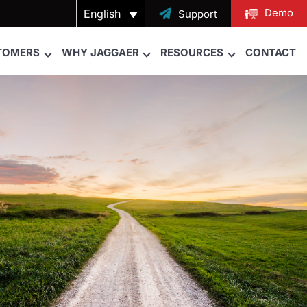
Demo
English

Support
TOMERS
WHY JAGGAER
RESOURCES
CONTACT