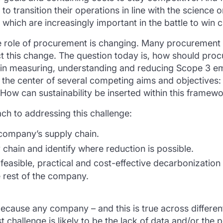
 to transition their operations in line with the science
 which are increasingly important in the battle to win 
 role of procurement is changing. Many procurement p
ct this change. The question today is, how should proc
e in measuring, understanding and reducing Scope 3 em
 the center of several competing aims and objectives: 
 How can sustainability be inserted within this framew
h to addressing this challenge:
 company’s supply chain.
 chain and identify where reduction is possible.
feasible, practical and cost-effective decarbonization
e rest of the company.
ecause any company – and this is true across different 
 challenge is likely to be the lack of data and/or the