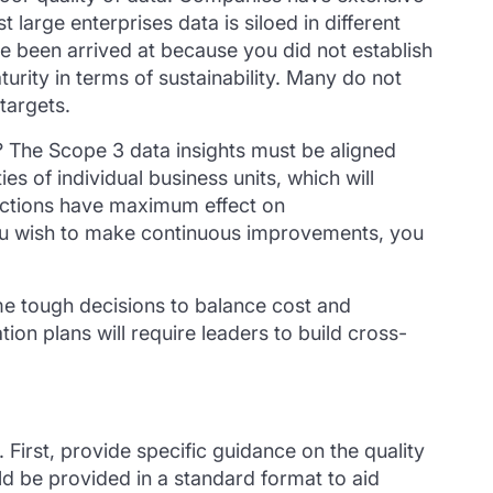
large enterprises data is siloed in different
e been arrived at because you did not establish
aturity in terms of sustainability. Many do not
targets.
? The Scope 3 data insights must be aligned
es of individual business units, which will
 actions have maximum effect on
 you wish to make continuous improvements, you
ome tough decisions to balance cost and
on plans will require leaders to build cross-
 First, provide specific guidance on the quality
d be provided in a standard format to aid