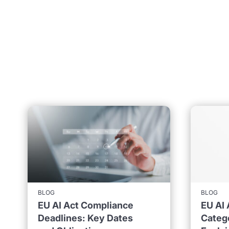
BLOG
BLOG
EU AI Act Compliance
EU AI 
Deadlines: Key Dates
Catego