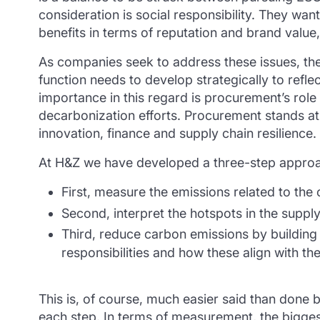
consideration is social responsibility. They want
benefits in terms of reputation and brand value,
As companies seek to address these issues, the
function needs to develop strategically to refle
importance in this regard is procurement’s rol
decarbonization efforts. Procurement stands at
innovation, finance and supply chain resilience.
At H&Z we have developed a three-step approac
First, measure the emissions related to the
Second, interpret the hotspots in the supply
Third, reduce carbon emissions by building 
responsibilities and how these align with th
This is, of course, much easier said than done b
each step. In terms of measurement, the biggest