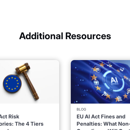
Additional Resources
BLOG
Act Risk
EU AI Act Fines and
ries: The 4 Tiers
Penalties: What Non