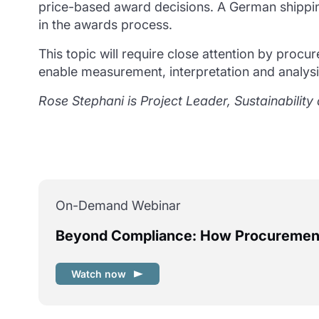
price-based award decisions. A German shippi
in the awards process.
This topic will require close attention by procu
enable measurement, interpretation and analysis
Rose Stephani is Project Leader, Sustainabili
On-Demand Webinar
Beyond Compliance: How Procurement 
Watch now