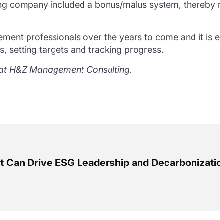
ng company included a bonus/malus system, thereby m
rement professionals over the years to come and it is e
, setting targets and tracking progress.
ty at H&Z Management Consulting.
Can Drive ESG Leadership and Decarbonizati