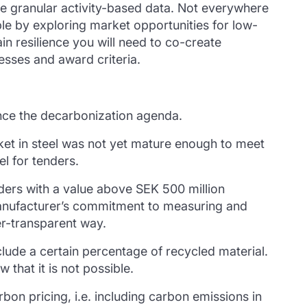
re granular activity-based data. Not everywhere
ple by exploring market opportunities for low-
ain resilience you will need to co-create
esses and award criteria.
ce the decarbonization agenda.
arket in steel was not yet mature enough to meet
l for tenders.
nders with a value above SEK 500 million
manufacturer’s commitment to measuring and
er-transparent way.
ude a certain percentage of recycled material.
that it is not possible.
bon pricing, i.e. including carbon emissions in