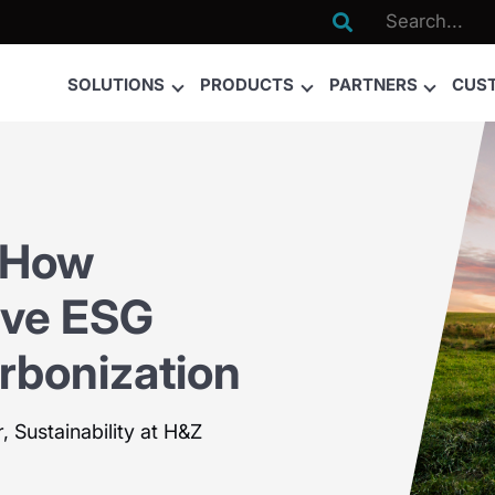

SOLUTIONS
PRODUCTS
PARTNERS
CUS
 How
ive ESG
rbonization
, Sustainability at H&Z