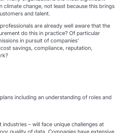
 on climate change, not least because this brings
customers and talent.
rofessionals are already well aware that the
urement do this in practice? Of particular
issions in pursuit of companies’
cost savings, compliance, reputation,
ork?
 plans including an understanding of roles and
industries – will face unique challenges at
 poor quality of data. Companies have extensive