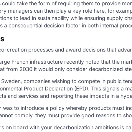
is could take the form of requiring them to provide mo
gory managers can then play a key role here, for exam
ions to lead in sustainability while ensuring supply ch
 a consequential decision factor in both internal proc
es
-creation processes and award decisions that advan
A large French infrastructure recently noted that the m
hat from 2030 it would only consider decarbonized stee
 In Sweden, companies wishing to compete in public te
ronmental Product Declaration (EPD). This signals a 
cts and services and reporting these impacts in a hyp
 was to introduce a policy whereby products must incl
annot comply, they must provide good reasons to show 
rs on board with your decarbonization ambitions is car