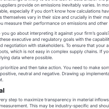
ppliers provide on emissions inevitably varies. In most 
ble, especially if you don’t know how calculations hav
rs themselves vary in their size and crucially in their m
ou measure their performance on emissions and other 
ou go about interpreting it against your firm’s goals
hese executive and regulatory goals with the capabiliti
d negotiation with stakeholders. To ensure that your
spots, which is not easy in complex supply chains. If
lying data where possible.
to prioritize and then take action. You need to make s
ositive, neutral and negative. Drawing up implementati
t.
al
ery step to maximize transparency in material inflows.
h measurement. This may be industry-specific and shoul