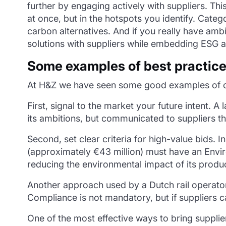
further by engaging actively with suppliers. Th
at once, but in the hotspots you identify. Cate
carbon alternatives. And if you really have ambit
solutions with suppliers while embedding ESG as
Some examples of best practic
At H&Z we have seen some good examples of co
First, signal to the market your future intent. 
its ambitions, but communicated to suppliers t
Second, set clear criteria for high-value bids.
(approximately €43 million) must have an Envi
reducing the environmental impact of its produ
Another approach used by a Dutch rail operator
Compliance is not mandatory, but if suppliers c
One of the most effective ways to bring supplie