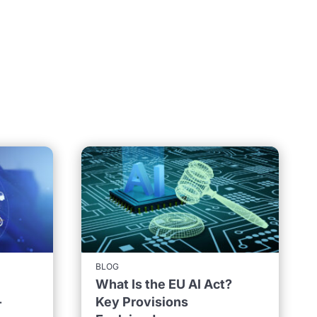
BLOG
What Is the EU AI Act?
-
Key Provisions