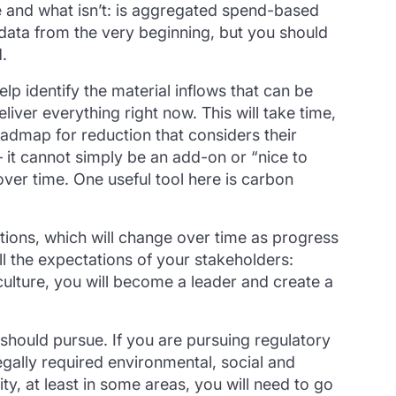
e and what isn’t: is aggregated spend-based
 data from the very beginning, but you should
.
lp identify the material inflows that can be
iver everything right now. This will take time,
oadmap for reduction that considers their
it cannot simply be an add-on or “nice to
ver time. One useful tool here is carbon
tions, which will change over time as progress
ll the expectations of your stakeholders:
culture, you will become a leader and create a
should pursue. If you are pursuing regulatory
gally required environmental, social and
y, at least in some areas, you will need to go