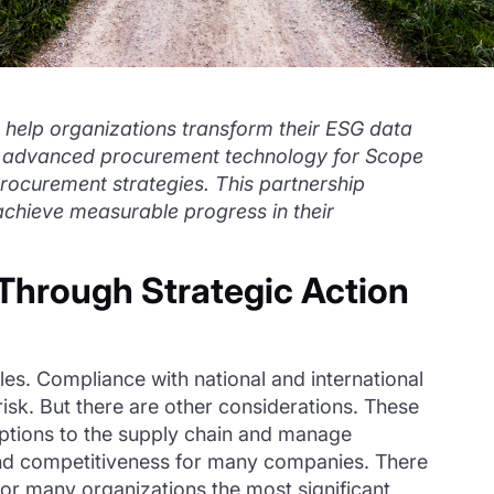
 help organizations transform their ESG data
R’s advanced procurement technology for Scope
 procurement strategies. This partnership
chieve measurable progress in their
Through Strategic Action
s. Compliance with national and international
risk. But there are other considerations. These
uptions to the supply chain and manage
 and competitiveness for many companies. There
for many organizations the most significant