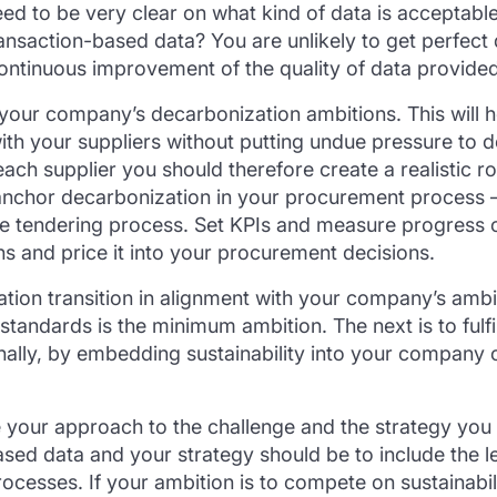
eed to be very clear on what kind of data is acceptabl
ansaction-based data? You are unlikely to get perfect
ontinuous improvement of the quality of data provided
d your company’s decarbonization ambitions. This will he
ith your suppliers without putting undue pressure to del
each supplier you should therefore create a realistic r
nchor decarbonization in your procurement process – 
the tendering process. Set KPIs and measure progress o
ns and price it into your procurement decisions.
tion transition in alignment with your company’s ambi
standards is the minimum ambition. The next is to fulfi
nally, by embedding sustainability into your company 
 your approach to the challenge and the strategy you 
d data and your strategy should be to include the le
esses. If your ambition is to compete on sustainabilit