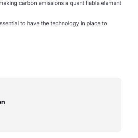
aking carbon emissions a quantifiable element
ssential to have the technology in place to
on