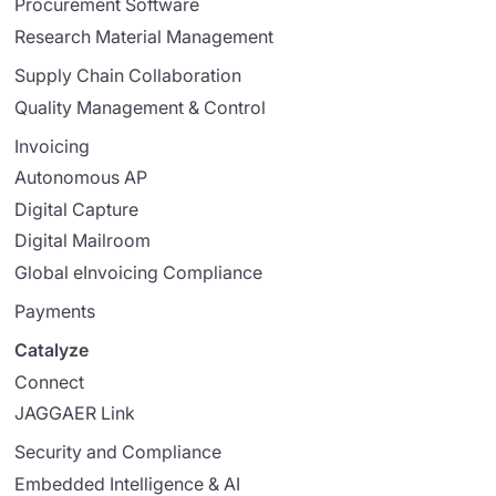
Procurement Software
Research Material Management
Supply Chain Collaboration
Quality Management & Control
Invoicing
Autonomous AP
Digital Capture
Digital Mailroom
Global eInvoicing Compliance
Payments
Catalyze
Connect
JAGGAER Link
Security and Compliance
Embedded Intelligence & AI