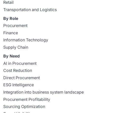
Retail
Transportation and Logistics
By Role
Procurement
Finance
Information Technology
Supply Chain
By Need
AI in Procurement
Cost Reduction
Direct Procurement
ESG Intelligence
Integration into business system landscape
Procurement Profitability
Sourcing Optimization