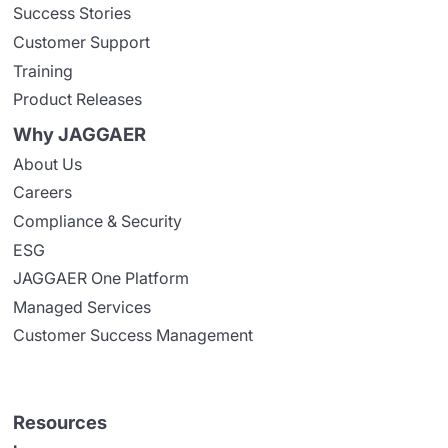
Success Stories
Customer Support
Training
Product Releases
Why JAGGAER
About Us
Careers
Compliance & Security
ESG
JAGGAER One Platform
Managed Services
Customer Success Management
Resources