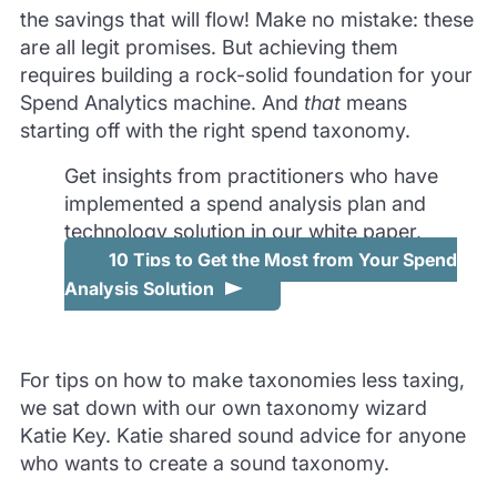
the savings that will flow! Make no mistake: these
are all legit promises. But achieving them
requires building a rock-solid foundation for your
Spend Analytics machine. And
that
means
starting off with the right spend taxonomy.
Get insights from practitioners who have
implemented a spend analysis plan and
technology solution in our white paper,
10 Tips to Get the Most from Your Spend
Analysis Solution
For tips on how to make taxonomies less taxing,
we sat down with our own taxonomy wizard
Katie Key. Katie shared sound advice for anyone
who wants to create a sound taxonomy.