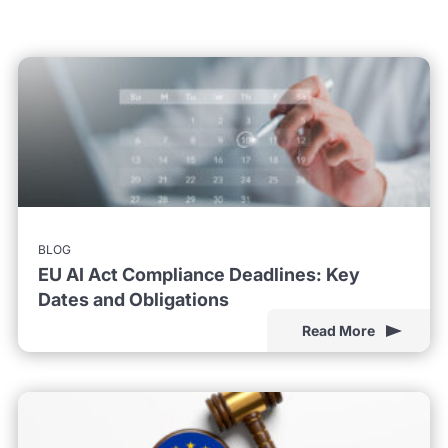
BLOG
EU AI Act Compliance Deadlines: Key
Dates and Obligations
Read More