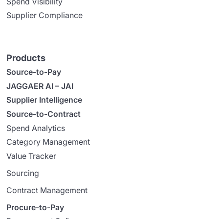
Spend Visibility
Supplier Compliance
Products
Source-to-Pay
JAGGAER AI – JAI
Supplier Intelligence
Source-to-Contract
Spend Analytics
Category Management
Value Tracker
Sourcing
Contract Management
Procure-to-Pay