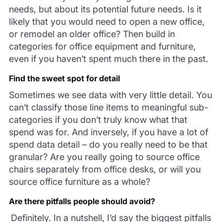
needs, but about its potential future needs. Is it
likely that you would need to open a new office,
or remodel an older office? Then build in
categories for office equipment and furniture,
even if you haven’t spent much there in the past.
Find the sweet spot for detail
Sometimes we see data with very little detail. You
can’t classify those line items to meaningful sub-
categories if you don’t truly know what that
spend was for. And inversely, if you have a lot of
spend data detail – do you really need to be that
granular? Are you really going to source office
chairs separately from office desks, or will you
source office furniture as a whole?
Are there pitfalls people should avoid?
Definitely. In a nutshell, I’d say the biggest pitfalls