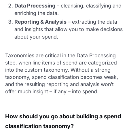
Data Processing
– cleansing, classifying and
enriching the data.
Reporting & Analysis
– extracting the data
and insights that allow you to make decisions
about your spend.
Taxonomies are critical in the Data Processing
step, when line items of spend are categorized
into the custom taxonomy. Without a strong
taxonomy, spend classification becomes weak,
and the resulting reporting and analysis won’t
offer much insight – if any – into spend.
How should you go about building a spend
classification taxonomy?