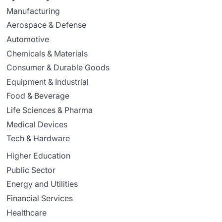
Manufacturing
Aerospace & Defense
Automotive
Chemicals & Materials
Consumer & Durable Goods
Equipment & Industrial
Food & Beverage
Life Sciences & Pharma
Medical Devices
Tech & Hardware
Higher Education
Public Sector
Energy and Utilities
Financial Services
Healthcare