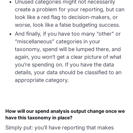
Unused categories might not necessarily
create a problem for your reporting, but can
look like a red flag to decision-makers, or
worse, look like a false budgeting success.
And finally, if you have too many “other” or
“miscellaneous” categories in your
taxonomy, spend will be lumped there, and
again, you won’t get a clear picture of what
you’re spending on. If you have the data
details, your data should be classified to an
appropriate category.
How will our spend analysis output change once we
have this taxonomy in place?
Simply put: you’ll have reporting that makes