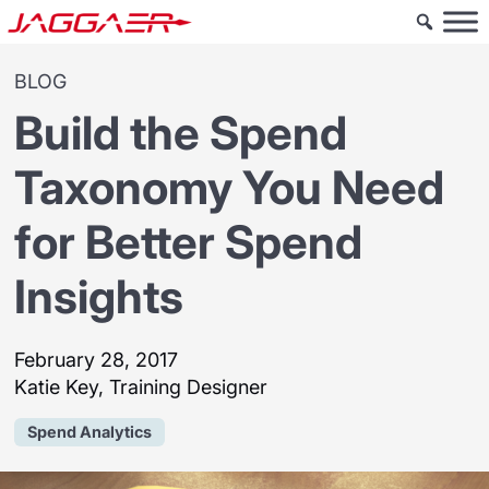
BLOG
Build the Spend
Taxonomy You Need
for Better Spend
Insights
February 28, 2017
Katie Key, Training Designer
Spend Analytics