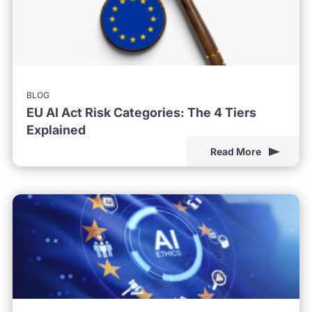
BLOG
EU AI Act Risk Categories: The 4 Tiers
Explained
Read More