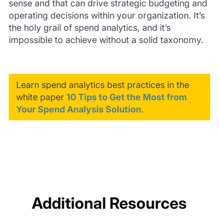
sense and that can drive strategic budgeting and
operating decisions within your organization. It’s
the holy grail of spend analytics, and it’s
impossible to achieve without a solid taxonomy.
Learn spend analytics best practices in the
white paper
10 Tips to Get the Most from
Your Spend Analysis Solution
.
Additional Resources