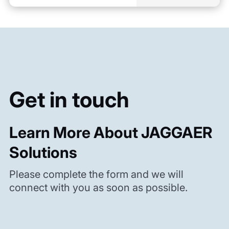
Get in touch
Learn More About JAGGAER
Solutions
Please complete the form and we will
connect with you as soon as possible.