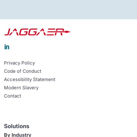

Privacy Policy
Code of Conduct
Accessibility Statement
Modern Slavery
Contact
Solutions
By Industry