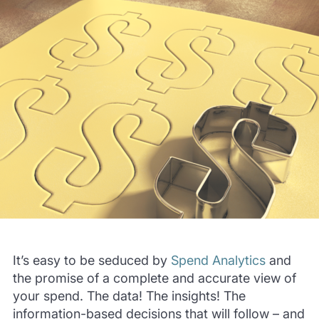
It’s easy to be seduced by
Spend Analytics
and
the promise of a complete and accurate view of
your spend. The data! The insights! The
information-based decisions that will follow – and