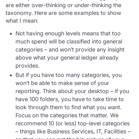
are either over-thinking or under-thinking the
taxonomy. Here are some examples to show
what I mean:
Not having enough levels means that too
much spend will be classified into general
categories – and won’t provide any insight
above what your general ledger already
provides.
But if you have too many categories, you
won’t be able to make sense of your
reporting. Think about your desktop – if you
have 100 folders, you have to take time to
look through them to find what you want.
Focus on the categories that matter. We
recommend 10 (or less) top-level categories
– things like Business Services, IT, Facilities –