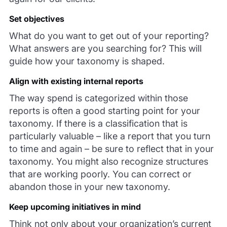
Set objectives
What do you want to get out of your reporting?
What answers are you searching for? This will
guide how your taxonomy is shaped.
Align with existing internal reports
The way spend is categorized within those
reports is often a good starting point for your
taxonomy. If there is a classification that is
particularly valuable – like a report that you turn
to time and again – be sure to reflect that in your
taxonomy. You might also recognize structures
that are working poorly. You can correct or
abandon those in your new taxonomy.
Keep upcoming initiatives in mind
Think not only about your organization’s current