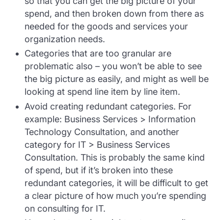
so that you can get the big picture of your
spend, and then broken down from there as
needed for the goods and services your
organization needs.
Categories that are too granular are
problematic also – you won’t be able to see
the big picture as easily, and might as well be
looking at spend line item by line item.
Avoid creating redundant categories. For
example: Business Services > Information
Technology Consultation, and another
category for IT > Business Services
Consultation. This is probably the same kind
of spend, but if it’s broken into these
redundant categories, it will be difficult to get
a clear picture of how much you’re spending
on consulting for IT.