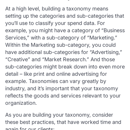
At a high level, building a taxonomy means
setting up the categories and sub-categories that
you’ll use to classify your spend data. For
example, you might have a category of “Business
Services,” with a sub-category of “Marketing.”
Within the Marketing sub-category, you could
have additional sub-categories for “Advertising,”
“Creative” and “Market Research.” And those
sub-categories might break down into even more
detail – like print and online advertising for
example. Taxonomies can vary greatly by
industry, and it’s important that your taxonomy
reflects the goods and services relevant to your
organization.
As you are building your taxonomy, consider
these best practices, that have worked time and
again for our clients: