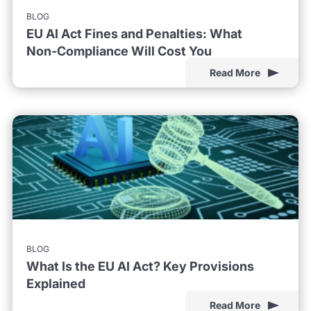
BLOG
EU AI Act Fines and Penalties: What
Non-Compliance Will Cost You
Read More
BLOG
What Is the EU AI Act? Key Provisions
Explained
Read More