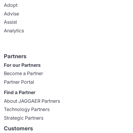
Adopt
Advise
Assist
Analytics
Partners
For our Partners
Become a Partner
Partner Portal
Find a Partner
About JAGGAER Partners
Technology Partners
Strategic Partners
Customers