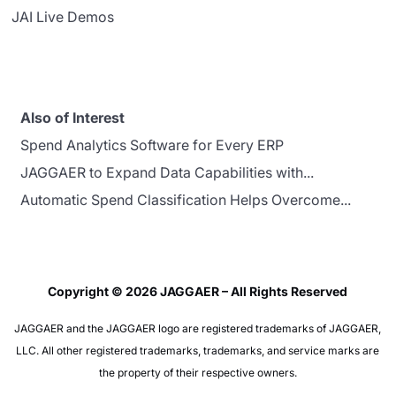
JAI Live Demos
Also of Interest
Spend Analytics Software for Every ERP
JAGGAER to Expand Data Capabilities with...
Automatic Spend Classification Helps Overcome...
Copyright © 2026 JAGGAER – All Rights Reserved
JAGGAER and the JAGGAER logo are registered trademarks of JAGGAER,
LLC. All other registered trademarks, trademarks, and service marks are
the property of their respective owners.