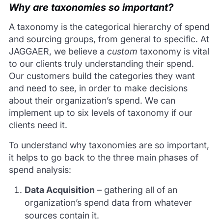
Why are taxonomies so important?
A taxonomy is the categorical hierarchy of spend
and sourcing groups, from general to specific. At
JAGGAER, we believe a
custom
taxonomy is vital
to our clients truly understanding their spend.
Our customers build the categories they want
and need to see, in order to make decisions
about their organization’s spend. We can
implement up to six levels of taxonomy if our
clients need it.
To understand why taxonomies are so important,
it helps to go back to the three main phases of
spend analysis:
Data Acquisition
– gathering all of an
organization’s spend data from whatever
sources contain it.