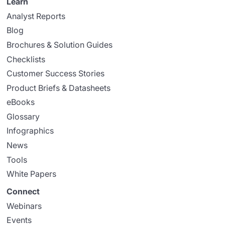
Learn
Analyst Reports
Blog
Brochures & Solution Guides
Checklists
Customer Success Stories
Product Briefs & Datasheets
eBooks
Glossary
Infographics
News
Tools
White Papers
Connect
Webinars
Events