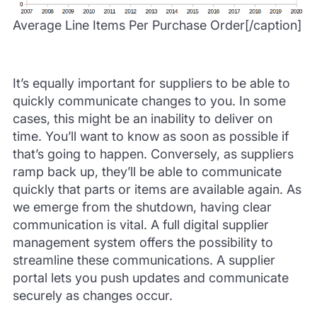
Average Line Items Per Purchase Order[/caption]
It’s equally important for suppliers to be able to
quickly communicate changes to you. In some
cases, this might be an inability to deliver on
time. You’ll want to know as soon as possible if
that’s going to happen. Conversely, as suppliers
ramp back up, they’ll be able to communicate
quickly that parts or items are available again. As
we emerge from the shutdown, having clear
communication is vital. A full digital supplier
management system offers the possibility to
streamline these communications. A supplier
portal lets you push updates and communicate
securely as changes occur.