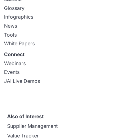
Glossary
Infographics
News
Tools
White Papers
Connect
Webinars
Events
JAI Live Demos
Also of Interest
Supplier Management
Value Tracker