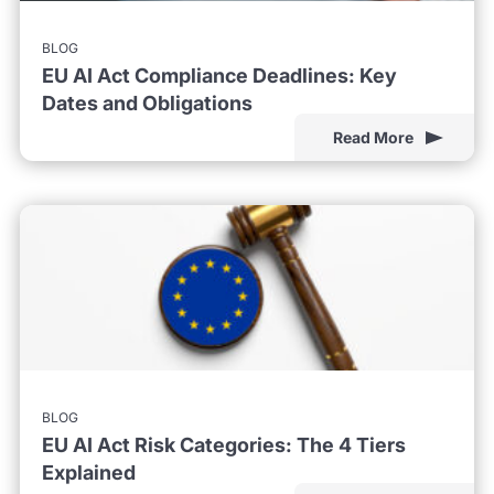
BLOG
EU AI Act Compliance Deadlines: Key
Dates and Obligations
Read More
BLOG
EU AI Act Risk Categories: The 4 Tiers
Explained