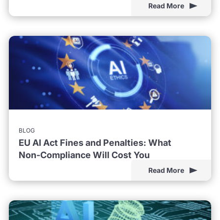
Read More
BLOG
EU AI Act Fines and Penalties: What
Non-Compliance Will Cost You
Read More