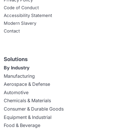
Code of Conduct
Accessibility Statement
Modern Slavery
Contact
Solutions
By Industry
Manufacturing
Aerospace & Defense
Automotive
Chemicals & Materials
Consumer & Durable Goods
Equipment & Industrial
Food & Beverage