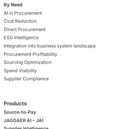
By Need
AI in Procurement
Cost Reduction
Direct Procurement
ESG Intelligence
Integration into business system landscape
Procurement Profitability
Sourcing Optimization
Spend Visibility
Supplier Compliance
Products
Source-to-Pay
JAGGAER AI – JAI
Supplier Intelligence