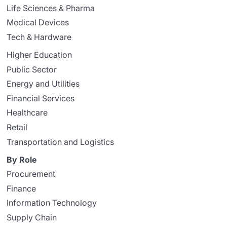
Life Sciences & Pharma
Medical Devices
Tech & Hardware
Higher Education
Public Sector
Energy and Utilities
Financial Services
Healthcare
Retail
Transportation and Logistics
By Role
Procurement
Finance
Information Technology
Supply Chain