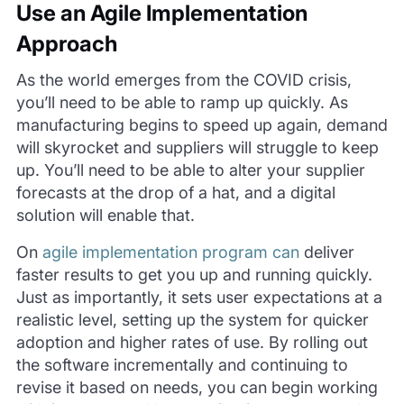
Use an Agile Implementation
Approach
As the world emerges from the COVID crisis,
you’ll need to be able to ramp up quickly. As
manufacturing begins to speed up again, demand
will skyrocket and suppliers will struggle to keep
up. You’ll need to be able to alter your supplier
forecasts at the drop of a hat, and a digital
solution will enable that.
On
agile implementation program can
deliver
faster results to get you up and running quickly.
Just as importantly, it sets user expectations at a
realistic level, setting up the system for quicker
adoption and higher rates of use. By rolling out
the software incrementally and continuing to
revise it based on needs, you can begin working