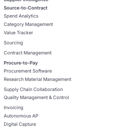
Source-to-Contract
Spend Analytics
Category Management
Value Tracker
Sourcing
Contract Management
Procure-to-Pay
Procurement Software
Research Material Management
Supply Chain Collaboration
Quality Management & Control
Invoicing
Autonomous AP
Digital Capture