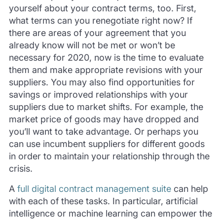
yourself about your contract terms, too. First,
what terms can you renegotiate right now? If
there are areas of your agreement that you
already know will not be met or won’t be
necessary for 2020, now is the time to evaluate
them and make appropriate revisions with your
suppliers. You may also find opportunities for
savings or improved relationships with your
suppliers due to market shifts. For example, the
market price of goods may have dropped and
you’ll want to take advantage. Or perhaps you
can use incumbent suppliers for different goods
in order to maintain your relationship through the
crisis.
A
full digital contract management suite
can help
with each of these tasks. In particular, artificial
intelligence or machine learning can empower the