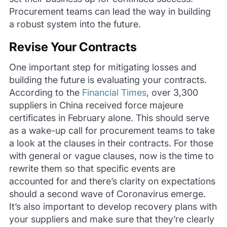
Procurement teams can lead the way in building
a robust system into the future.
Revise Your Contracts
One important step for mitigating losses and
building the future is evaluating your contracts.
According to the
Financial Times
, over 3,300
suppliers in China received force majeure
certificates in February alone. This should serve
as a wake-up call for procurement teams to take
a look at the clauses in their contracts. For those
with general or vague clauses, now is the time to
rewrite them so that specific events are
accounted for and there’s clarity on expectations
should a second wave of Coronavirus emerge.
It’s also important to develop recovery plans with
your suppliers and make sure that they’re clearly