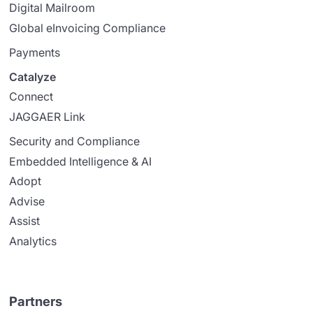
Digital Mailroom
Global eInvoicing Compliance
Payments
Catalyze
Connect
JAGGAER Link
Security and Compliance
Embedded Intelligence & AI
Adopt
Advise
Assist
Analytics
Partners