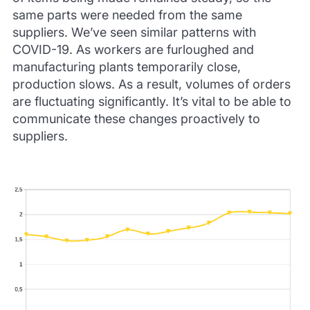
same parts were needed from the same
suppliers.
We’ve seen similar patterns with
COVID-19.
As workers are furloughed and
manufacturing plants temporarily close,
production slows.
As a result, volumes of orders
are fluctuating significantly.
It’s vital to be able to
communicate these changes proactively to
suppliers.