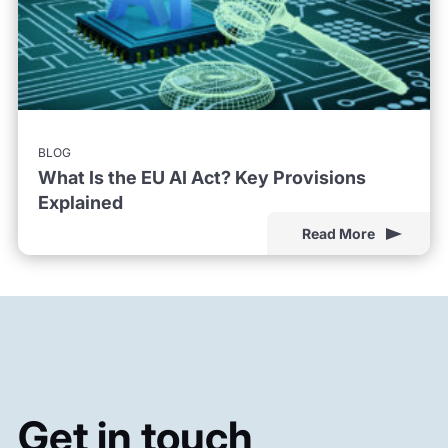
BLOG
What Is the EU AI Act? Key Provisions
Explained
Read More
Get in touch