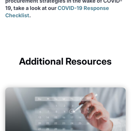
procurement strategies in the wake of COVID-
19, take a look at our
COVID-19 Response
Checklist
.
Additional Resources