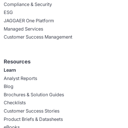
Compliance & Security
ESG
JAGGAER One Platform
Managed Services
Customer Success Management
Resources
Learn
Analyst Reports
Blog
Brochures & Solution Guides
Checklists
Customer Success Stories
Product Briefs & Datasheets
eBooks