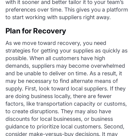
with it sooner and better tailor it to your team’s
preferences over time. This gives you a platform
to start working with suppliers right away.
Plan for Recovery
As we move toward recovery, you need
strategies for getting your supplies as quickly as
possible. When all customers have high
demands, suppliers may become overwhelmed
and be unable to deliver on time. As a result, it
may be necessary to find alternate means of
supply. First, look toward local suppliers. If they
are doing business locally, there are fewer
factors, like transportation capacity or customs,
to create disruptions. They may also have
discounts for local businesses, or business
guidance to prioritize local customers. Second,
consider make-versus-buy decisions. It may