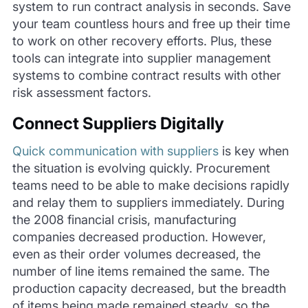
system to run contract analysis in seconds. Save
your team countless hours and free up their time
to work on other recovery efforts. Plus, these
tools can integrate into supplier management
systems to combine contract results with other
risk assessment factors.
Connect Suppliers Digitally
Quick communication with suppliers
is key when
the situation is evolving quickly.
Procurement
teams need to be able to make decisions rapidly
and relay them to suppliers immediately.
During
the 2008 financial crisis, manufacturing
companies decreased production.
However,
even as their order volumes decreased, the
number of line items remained the same.
The
production capacity decreased, but the breadth
of items being made remained steady, so the