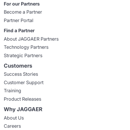
For our Partners
Become a Partner
Partner Portal
Find a Partner
About JAGGAER Partners
Technology Partners
Strategic Partners
Customers
Success Stories
Customer Support
Training
Product Releases
Why JAGGAER
About Us
Careers