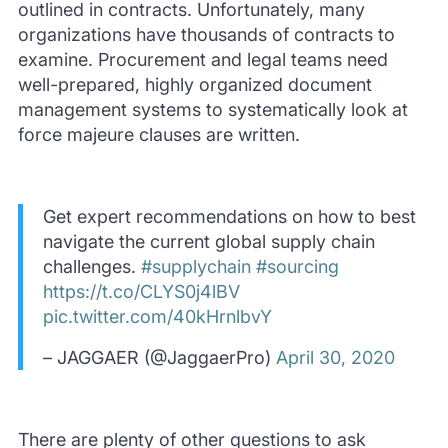
outlined in contracts. Unfortunately, many
organizations have thousands of contracts to
examine. Procurement and legal teams need
well-prepared, highly organized document
management systems to systematically look at
force majeure clauses are written.
Get expert recommendations on how to best
navigate the current global supply chain
challenges.
#supplychain
#sourcing
https://t.co/CLYS0j4lBV
pic.twitter.com/40kHrnlbvY
– JAGGAER (@JaggaerPro)
April 30, 2020
There are plenty of other questions to ask