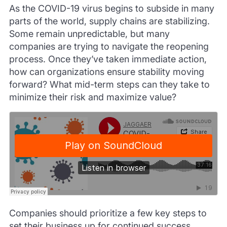
As the COVID-19 virus begins to subside in many
parts of the world, supply chains are stabilizing.
Some remain unpredictable, but many
companies are trying to navigate the reopening
process. Once they’ve taken immediate action,
how can organizations ensure stability moving
forward? What mid-term steps can they take to
minimize their risk and maximize value?
Companies should prioritize a few key steps to
set their business up for continued success.