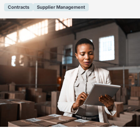
Contracts
Supplier Management