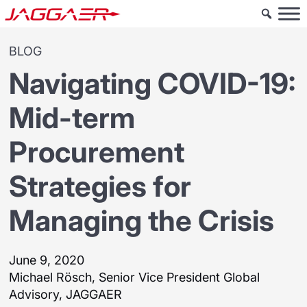
BLOG
Navigating COVID-19:
Mid-term
Procurement
Strategies for
Managing the Crisis
June 9, 2020
Michael Rösch, Senior Vice President Global
Advisory, JAGGAER