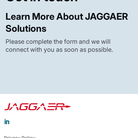
Learn More About JAGGAER
Solutions
Please complete the form and we will
connect with you as soon as possible.

Privacy Policy