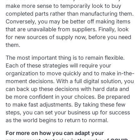
make more sense to temporarily look to buy
completed parts rather than manufacturing them.
Conversely, you may be better off making items
that are unavailable from suppliers. Finally, look
for new sources of supply now, before you need
them.
The most important thing is to remain flexible.
Each of these strategies will require your
organization to move quickly and to make in-the-
moment decisions. With a full digital solution, you
can back up these decisions with hard data and
be more confident in your choices. Be prepared
to make fast adjustments. By taking these few
steps, you can set your business up for success
as the world begins to return to normal.
For more on how you can adapt your