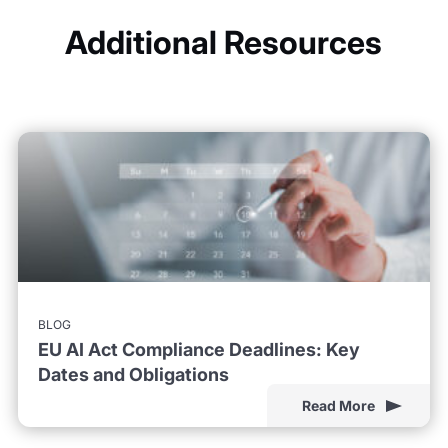
Additional Resources
BLOG
EU AI Act Compliance Deadlines: Key
Dates and Obligations
Read More