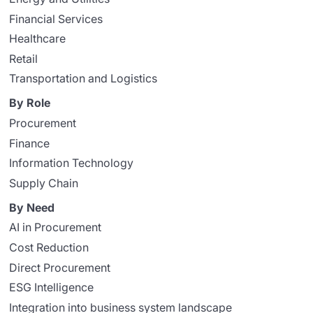
Financial Services
Healthcare
Retail
Transportation and Logistics
By Role
Procurement
Finance
Information Technology
Supply Chain
By Need
AI in Procurement
Cost Reduction
Direct Procurement
ESG Intelligence
Integration into business system landscape