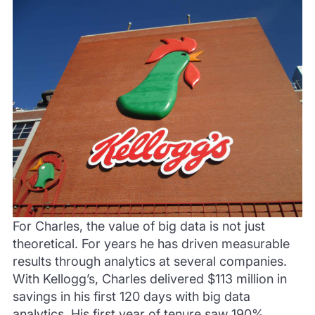
For Charles, the value of big data is not just
theoretical. For years he has driven measurable
results through analytics at several companies.
With Kellogg’s, Charles delivered $113 million in
savings in his first 120 days with big data
analytics. His first year of tenure saw 190%