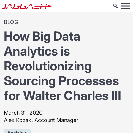
BLOG
How Big Data
Analytics is
Revolutionizing
Sourcing Processes
for Walter Charles III
March 31, 2020
Alex Kozak, Account Manager
Analytics