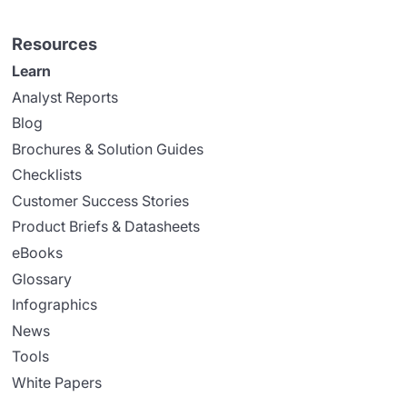
Resources
Learn
Analyst Reports
Blog
Brochures & Solution Guides
Checklists
Customer Success Stories
Product Briefs & Datasheets
eBooks
Glossary
Infographics
News
Tools
White Papers