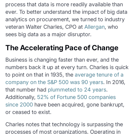
process that data is more readily available than
ever. To better understand the impact of big data
analytics on procurement, we turned to industry
veteran Walter Charles, CPO at
Allergan
, who
sees big data as a major disruptor.
The Accelerating Pace of Change
Business is changing faster than ever, and the
numbers back it up at every turn. Charles is quick
to point on that in 1935, the
average tenure of a
company on the S&P 500 was 90 years
. In 2016,
that number had
plummeted to 24 years
.
Additionally,
52% of Fortune 500 companies
since 2000
have been acquired, gone bankrupt,
or ceased to exist.
Charles notes that technology is surpassing the
processes of most organizations. Operating in