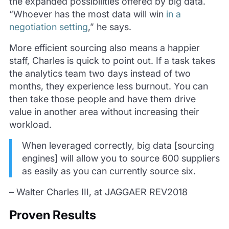
the expanded possibilities offered by big data.
“Whoever has the most data will win
in a
negotiation setting
,” he says.
More efficient sourcing also means a happier
staff, Charles is quick to point out. If a task takes
the analytics team two days instead of two
months, they experience less burnout. You can
then take those people and have them drive
value in another area without increasing their
workload.
When leveraged correctly, big data [sourcing
engines] will allow you to source 600 suppliers
as easily as you can currently source six.
– Walter Charles III, at JAGGAER REV2018
Proven Results