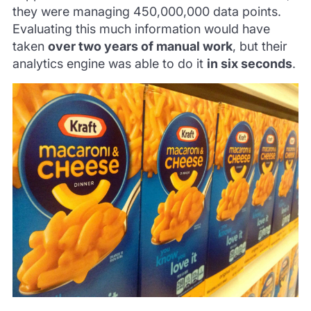
they were managing 450,000,000 data points.
Evaluating this much information would have
taken
over two years of manual work
, but their
analytics engine was able to do it
in six seconds
.