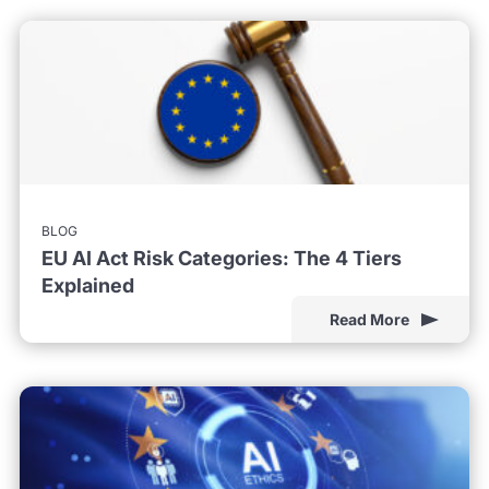
BLOG
EU AI Act Risk Categories: The 4 Tiers
Explained
Read More