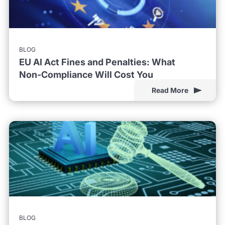
BLOG
EU AI Act Fines and Penalties: What
Non-Compliance Will Cost You
Read More
BLOG