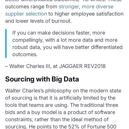
outcomes range from
stronger, more diverse
supplier selection
to higher employee satisfaction
and lower levels of burnout.
If you can make decisions faster, more
compellingly, with a lot more data and more
robust data, you will have better differentiated
outcomes.
– Walter Charles III, at JAGGAER REV2018
Sourcing with Big Data
Walter Charles’s philosophy on the modern state
of sourcing is that it is artificially limited by the
tools that teams are using. The traditional three
bids and a buy model is a product of software
constraints, rather than the ideal method of
sourcing. He points to the 52% of Fortune 500