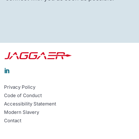

Privacy Policy
Code of Conduct
Accessibility Statement
Modern Slavery
Contact