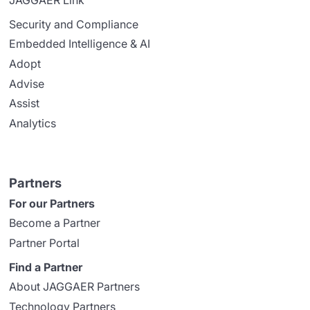
Security and Compliance
Embedded Intelligence & AI
Adopt
Advise
Assist
Analytics
Partners
For our Partners
Become a Partner
Partner Portal
Find a Partner
About JAGGAER Partners
Technology Partners