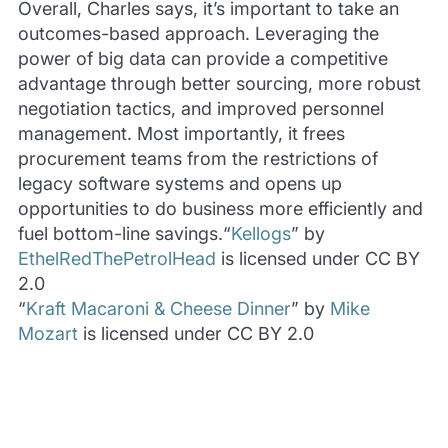
Overall, Charles says, it’s important to take an
outcomes-based approach. Leveraging the
power of big data can provide a competitive
advantage through better sourcing, more robust
negotiation tactics, and improved personnel
management. Most importantly, it frees
procurement teams from the restrictions of
legacy software systems and opens up
opportunities to do business more efficiently and
fuel bottom-line savings.“
Kellogs
” by
EthelRedThePetrolHead
is licensed under CC BY
2.0
“
Kraft Macaroni & Cheese Dinner
” by
Mike
Mozart
is licensed under CC BY 2.0