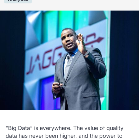
“Big Data” is everywhere. The value of quality
data has never been higher, and the power to