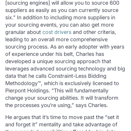
[sourcing engines] will allow you to source 600
suppliers as easily as you can currently source
six.” In addition to including more suppliers in
your sourcing events, you can also get more
granular about
cost drivers
and other criteria,
leading to an overall more comprehensive
sourcing process. As an early adopter with years
of experience under his belt, Charles has
developed a unique sourcing approach that
leverages advanced sourcing technology and big
data that he calls Constraint-Less Bidding
Methodology™, which is exclusively licensed to
Pierpont Holdings. “This will fundamentally
change your sourcing abilities. It will transform
the processes you’re using,” says Charles.
He argues that it’s time to move past the “set it
and forget it” mentality and take advantage of