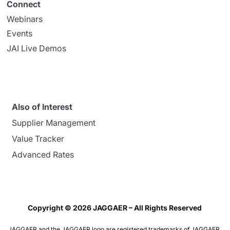
Connect
Webinars
Events
JAI Live Demos
Also of Interest
Supplier Management
Value Tracker
Advanced Rates
Copyright © 2026 JAGGAER – All Rights Reserved
JAGGAER and the JAGGAER logo are registered trademarks of JAGGAER,