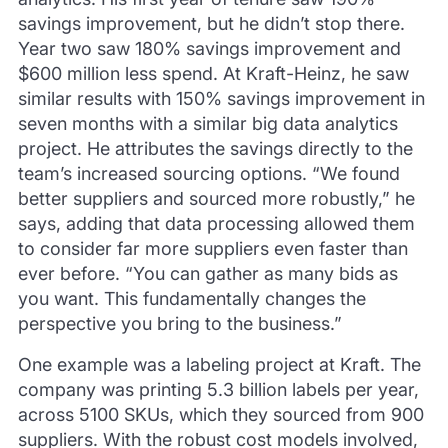
savings improvement, but he didn’t stop there.
Year two saw 180% savings improvement and
$600 million less spend. At Kraft-Heinz, he saw
similar results with 150% savings improvement in
seven months with a similar big data analytics
project. He attributes the savings directly to the
team’s increased sourcing options. “We found
better suppliers and sourced more robustly,” he
says, adding that data processing allowed them
to consider far more suppliers even faster than
ever before. “You can gather as many bids as
you want. This fundamentally changes the
perspective you bring to the business.”
One example was a labeling project at Kraft. The
company was printing 5.3 billion labels per year,
across 5100 SKUs, which they sourced from 900
suppliers. With the robust cost models involved,