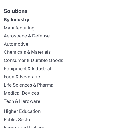
Solutions
By Industry
Manufacturing
Aerospace & Defense
Automotive
Chemicals & Materials
Consumer & Durable Goods
Equipment & Industrial
Food & Beverage
Life Sciences & Pharma
Medical Devices
Tech & Hardware
Higher Education
Public Sector
Energy and Utilities