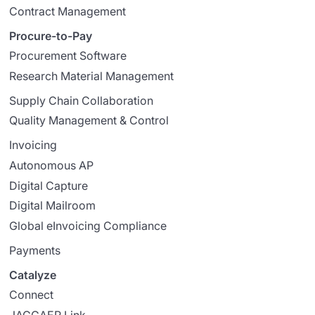
Contract Management
Procure-to-Pay
Procurement Software
Research Material Management
Supply Chain Collaboration
Quality Management & Control
Invoicing
Autonomous AP
Digital Capture
Digital Mailroom
Global eInvoicing Compliance
Payments
Catalyze
Connect
JAGGAER Link