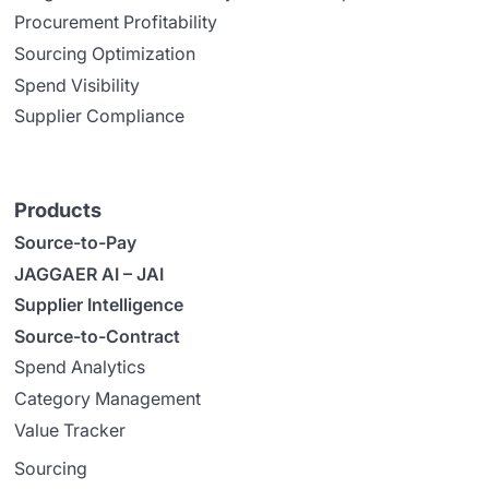
Procurement Profitability
Sourcing Optimization
Spend Visibility
Supplier Compliance
Products
Source-to-Pay
JAGGAER AI – JAI
Supplier Intelligence
Source-to-Contract
Spend Analytics
Category Management
Value Tracker
Sourcing