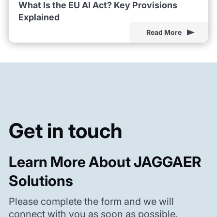
What Is the EU AI Act? Key Provisions
Explained
Read More
Get in touch
Learn More About JAGGAER
Solutions
Please complete the form and we will
connect with you as soon as possible.