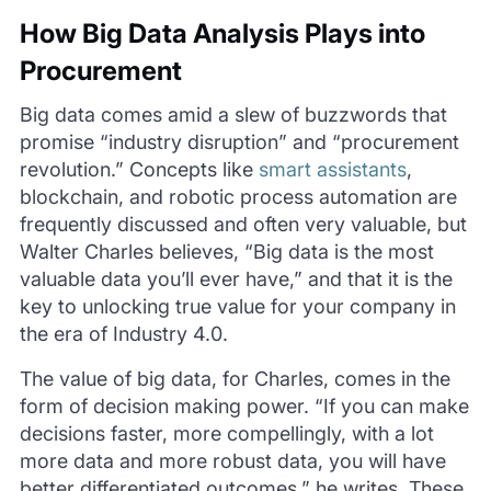
How Big Data Analysis Plays into
Procurement
Big data comes amid a slew of buzzwords that
promise “industry disruption” and “procurement
revolution.” Concepts like
smart assistants
,
blockchain, and robotic process automation are
frequently discussed and often very valuable, but
Walter Charles believes, “Big data is the most
valuable data you’ll ever have,” and that it is the
key to unlocking true value for your company in
the era of Industry 4.0.
The value of big data, for Charles, comes in the
form of decision making power. “If you can make
decisions faster, more compellingly, with a lot
more data and more robust data, you will have
better differentiated outcomes,” he writes. These