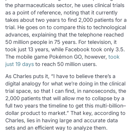
the pharmaceuticals sector, he uses clinical trials
as a point of reference, noting that it currently
takes about two years to find 2,000 patients for a
trial. He goes on to compare this to technological
advances, explaining that the telephone reached
50 million people in 75 years. For television, it
took just 13 years, while Facebook took only 3.5.
The mobile game Pokémon GO, however,
took
just 19 days
to reach 50 million users.
As Charles puts it, “I have to believe there’s a
digital analogy for what we’re doing in the clinical
trial space, so that I can find, in nanoseconds, the
2,000 patients that will allow me to collapse by a
full two years the timeline to get this multi-billion–
dollar product to market.” That key, according to
Charles, lies in having large and accurate data
sets and an efficient way to analyze them.