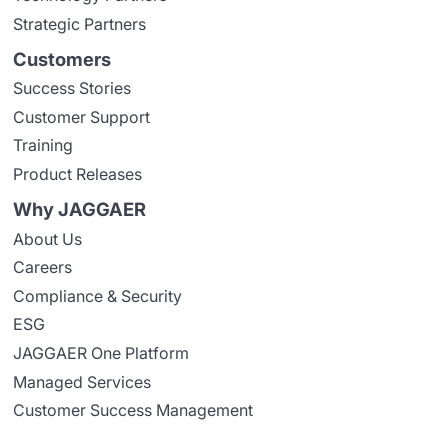
Strategic Partners
Customers
Success Stories
Customer Support
Training
Product Releases
Why JAGGAER
About Us
Careers
Compliance & Security
ESG
JAGGAER One Platform
Managed Services
Customer Success Management