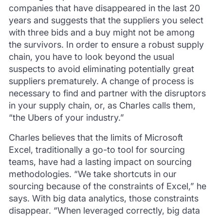
companies that have disappeared in the last 20
years and suggests that the suppliers you select
with three bids and a buy might not be among
the survivors. In order to ensure a robust supply
chain, you have to look beyond the usual
suspects to avoid eliminating potentially great
suppliers prematurely. A change of process is
necessary to find and partner with the disruptors
in your supply chain, or, as Charles calls them,
“the Ubers of your industry.”
Charles believes that the limits of Microsoft
Excel, traditionally a go-to tool for sourcing
teams, have had a lasting impact on sourcing
methodologies. “We take shortcuts in our
sourcing because of the constraints of Excel,” he
says. With big data analytics, those constraints
disappear. “When leveraged correctly, big data