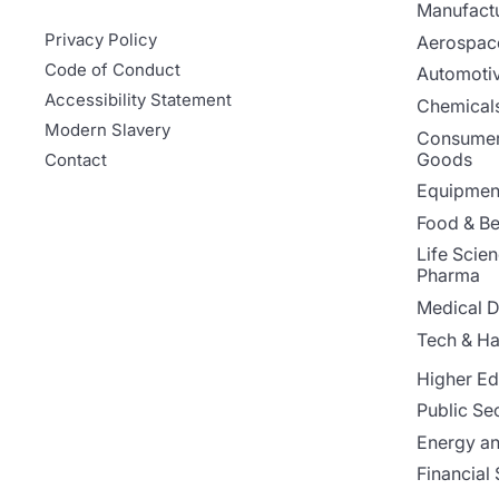
Manufact
Privacy Policy
Aerospac
Code of Conduct
Automoti
Accessibility Statement
Chemicals
Modern Slavery
Consumer
Goods
Contact
Equipment
Food & B
Life Scie
Pharma
Medical D
Tech & H
Higher Ed
Public Se
Energy and
Financial 