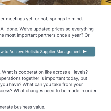
er meetings yet, or not, springs to mind.
! All done. We’ve updated prices so everything
th the most important partners once a year? Or
w to Achieve Holistic Supplier Management
 What is cooperation like across all levels?
perations together is important today, but
do you have? What can you take from your
success? What changes need to be made in order
enerate business value.