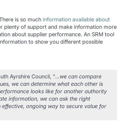
. There is so much
information available about
fer plenty of support and make information more
rmation about supplier performance. An SRM tool
 information to show you different possible
th Ayrshire Council, “
…we can compare
ssues, we can determine what each other is
rformance looks like for another authority
ate information, we can ask the right
n effective, ongoing way to secure value for