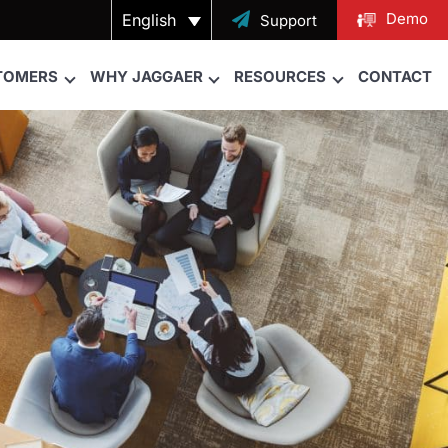
Demo
English

Support
TOMERS
WHY JAGGAER
RESOURCES
CONTACT