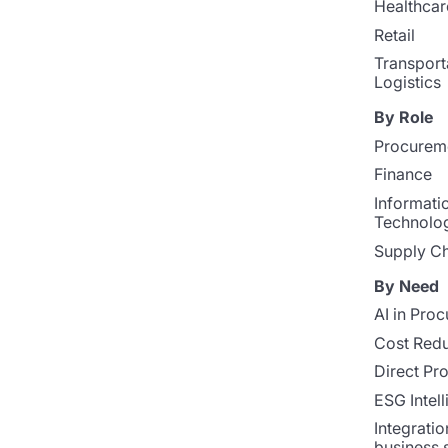
Healthcar
Retail
Transport
Logistics
By Role
Procurem
Finance
Informati
Technolo
Supply Ch
By Need
AI in Pro
Cost Redu
Direct Pr
ESG Intel
Integratio
business 