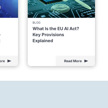
BLOG
What Is the EU AI Act?
-
Key Provisions
t
Explained
ore
Read More