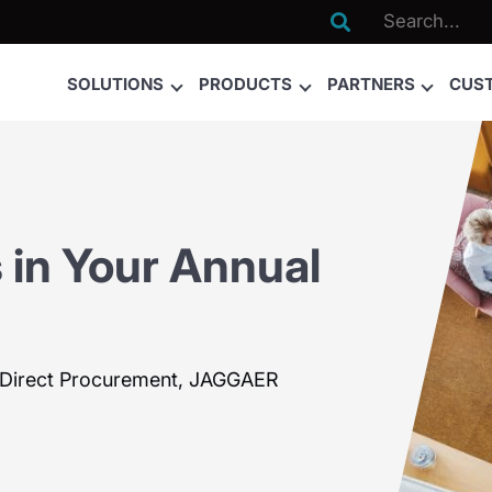

SOLUTIONS
PRODUCTS
PARTNERS
CUS
 in Your Annual
t Direct Procurement, JAGGAER