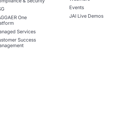
mpliance & Security
Events
SG
JAI Live Demos
AGGAER One
atform
naged Services
stomer Success
anagement