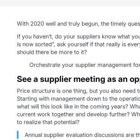
With 2020 well and truly begun, the timely ques
If you haven’t, do your suppliers know what you
is now sorted”, ask yourself if that really is ev
should there be more to it?
Orchestrate your supplier management fo
See a supplier meeting as an o
Price structure is one thing, but you also need 
Starting with management down to the operation
what will this look like in the coming years? 
current work together and develop further? Wh
to realize that potential?
Annual supplier evaluation discussions are t