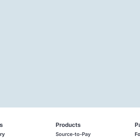
s
Products
P
ry
Source-to-Pay
Fo