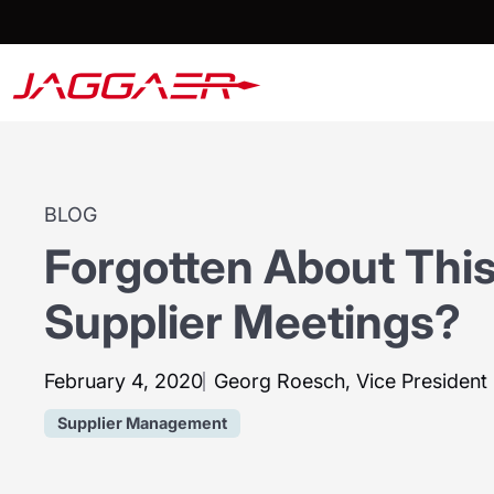
BLOG
Forgotten About This
Supplier Meetings?
February 4, 2020
Georg Roesch, Vice Presiden
Supplier Management