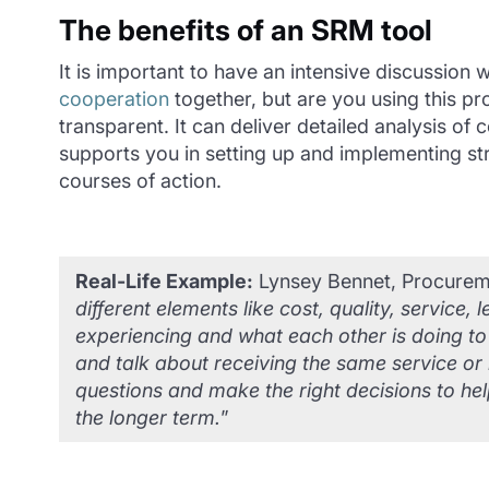
The benefits of an SRM tool
It is important to have an intensive discussion
cooperation
together, but are you using this p
transparent. It can deliver detailed analysis o
supports you in setting up and implementing stra
courses of action.
Real-Life Example:
Lynsey Bennet, Procureme
different elements like cost, quality, servic
experiencing and what each other is doing t
and talk about receiving the same service or 
questions and make the right decisions to help
the longer term.
”