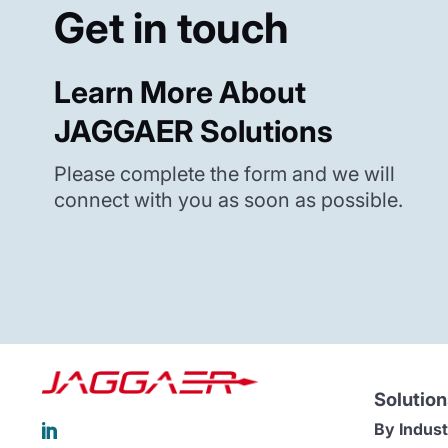
Get in touch
Learn More About
JAGGAER Solutions
Please complete the form and we will
connect with you as soon as possible.
Solution
By Indust
