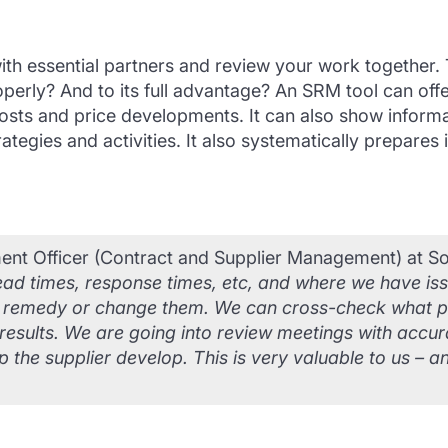
 with essential partners and review your work together
roperly? And to its full advantage? An SRM tool can of
f costs and price developments. It can also show info
tegies and activities. It also systematically prepares
nt Officer (Contract and Supplier Management) at Sou
e, lead times, response times, etc, and where we have i
o remedy or change them. We can cross-check what pe
results. We are going into review meetings with accur
 the supplier develop. This is very valuable to us – a