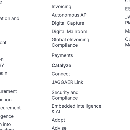
Co
e
Invoicing
E
Autonomous AP
J
ation and
Pl
Digital Capture
Ma
Digital Mailroom
Cu
Global eInvoicing
ent
M
Compliance
Payments
on
gy
Catalyze
ain
Connect
JAGGAER Link
curement
Security and
Compliance
ction
Embedded Intelligence
ocurement
& AI
ligence
Adopt
n into
Advise
system