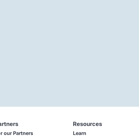
artners
Resources
r our Partners
Learn