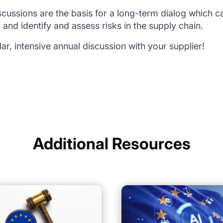
cussions are the basis for a long-term dialog which ca
 and identify and assess risks in the supply chain.
lar, intensive annual discussion with your supplier!
Additional Resources