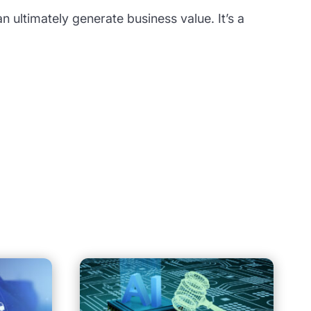
n ultimately generate business value. It’s a