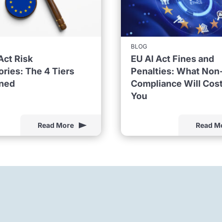
BLOG
Act Risk
EU AI Act Fines and
ries: The 4 Tiers
Penalties: What Non
ined
Compliance Will Cos
You
Read More
Read M