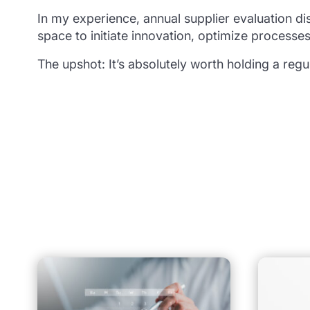
In my experience, annual supplier evaluation dis
space to initiate innovation, optimize processes
The upshot: It’s absolutely worth holding a regu