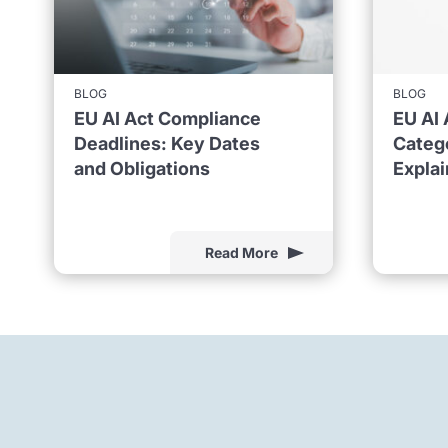
BLOG
BLOG
EU AI Act Compliance
EU AI 
Deadlines: Key Dates
Catego
and Obligations
Expla
Read More