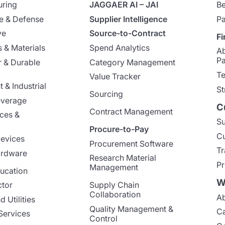
uring
JAGGAER AI – JAI
Be
e & Defense
Supplier Intelligence
Pa
ve
Source-to-Contract
Fi
 & Materials
Spend Analytics
A
Pa
 & Durable
Category Management
Te
Value Tracker
 & Industrial
St
Sourcing
everage
C
Contract Management
nces &
Su
Procure-to-Pay
Cu
evices
Procurement Software
Tr
ardware
Research Material
Pr
Management
ucation
W
ctor
Supply Chain
Collaboration
Ab
 Utilities
Quality Management &
Ca
Services
Control