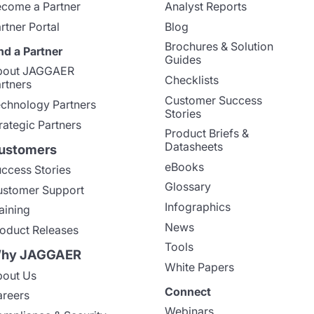
come a Partner
Analyst Reports
rtner Portal
Blog
Brochures & Solution
nd a Partner
Guides
bout JAGGAER
Checklists
rtners
Customer Success
chnology Partners
Stories
rategic Partners
Product Briefs &
Datasheets
ustomers
eBooks
ccess Stories
Glossary
stomer Support
Infographics
aining
News
oduct Releases
Tools
hy JAGGAER
White Papers
out Us
Connect
reers
Webinars