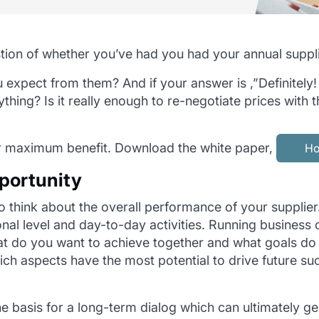
tion of whether you’ve had you had your annual suppli
 expect from them? And if your answer is ,”Definitely
erything? Is it really enough to re-negotiate prices wi
r maximum benefit. Download the white paper,
Ho
pportunity
to think about the overall performance of your supplier.
al level and day-to-day activities. Running business o
What do you want to achieve together and what goals 
ich aspects have the most potential to drive future 
he basis for a long-term dialog which can ultimately g