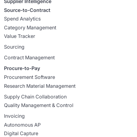
Supplier Intelligence
Source-to-Contract
Spend Analytics
Category Management
Value Tracker
Sourcing
Contract Management
Procure-to-Pay
Procurement Software
Research Material Management
Supply Chain Collaboration
Quality Management & Control
Invoicing
Autonomous AP
Digital Capture