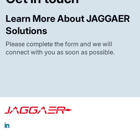
Learn More About JAGGAER
Solutions
Please complete the form and we will
connect with you as soon as possible.
