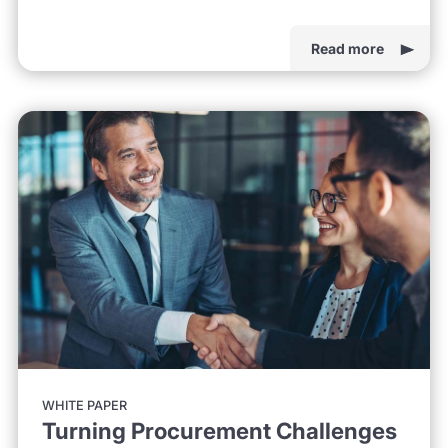
Read more
WHITE PAPER
Turning Procurement Challenges