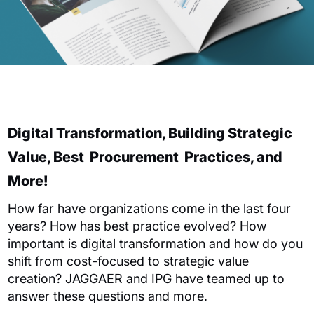
Digital Transformation, Building Strategic
Value
,
Best
Procurement
Practices,
and
More!
How far have
organizations
come
in the last four
years
?
How has best practice evolved?
How
important is digital transformation and how do you
shift from cost-focused to strategic value
creation?
JAGGAER
and IPG have teamed up to
answer these questions and more.