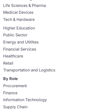
Life Sciences & Pharma
Medical Devices
Tech & Hardware
Higher Education
Public Sector
Energy and Utilities
Financial Services
Healthcare
Retail
Transportation and Logistics
By Role
Procurement
Finance
Information Technology
Supply Chain