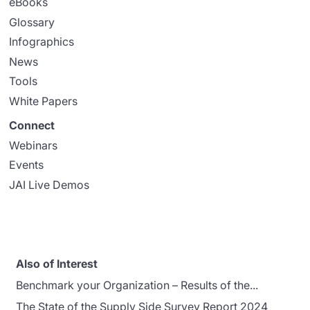
eBooks
Glossary
Infographics
News
Tools
White Papers
Connect
Webinars
Events
JAI Live Demos
Also of Interest
Benchmark your Organization – Results of the...
The State of the Supply Side Survey Report 2024