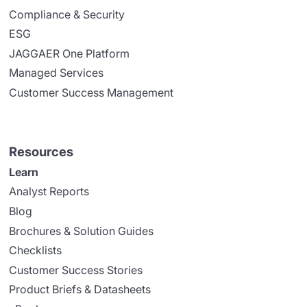
Compliance & Security
ESG
JAGGAER One Platform
Managed Services
Customer Success Management
Resources
Learn
Analyst Reports
Blog
Brochures & Solution Guides
Checklists
Customer Success Stories
Product Briefs & Datasheets