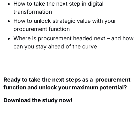
How to take the next step in digital
transformation
How to unlock strategic value with your
procurement function
Where is procurement headed next – and how
can you stay ahead of the curve
Ready to take the next steps
as a
procurement
function and unlock your maximum potential
?
Download the study now!