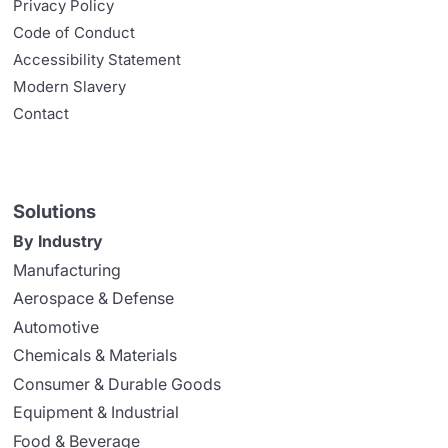
Privacy Policy
Code of Conduct
Accessibility Statement
Modern Slavery
Contact
Solutions
By Industry
Manufacturing
Aerospace & Defense
Automotive
Chemicals & Materials
Consumer & Durable Goods
Equipment & Industrial
Food & Beverage