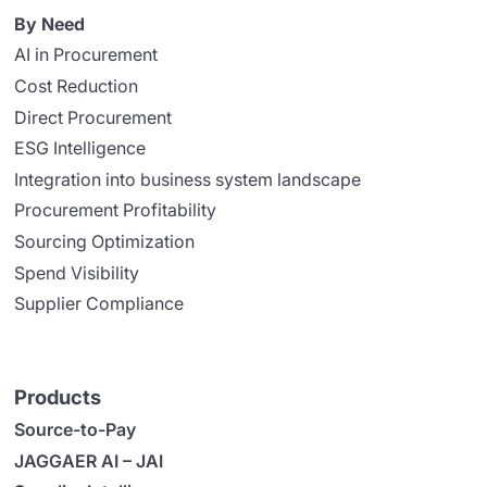
By Need
AI in Procurement
Cost Reduction
Direct Procurement
ESG Intelligence
Integration into business system landscape
Procurement Profitability
Sourcing Optimization
Spend Visibility
Supplier Compliance
Products
Source-to-Pay
JAGGAER AI – JAI