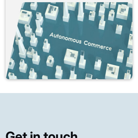
Get in touch