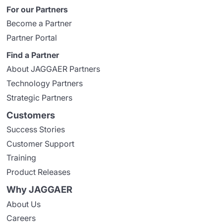
For our Partners
Become a Partner
Partner Portal
Find a Partner
About JAGGAER Partners
Technology Partners
Strategic Partners
Customers
Success Stories
Customer Support
Training
Product Releases
Why JAGGAER
About Us
Careers