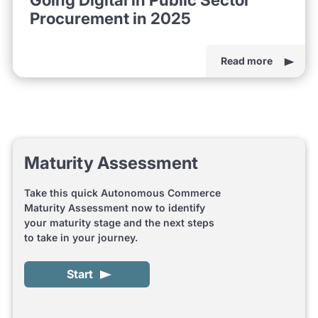
Procurement in 2025
Read more
Maturity Assessment
Take this quick Autonomous Commerce
Maturity Assessment now to identify
your maturity stage and the next steps
to take in your journey.
Start