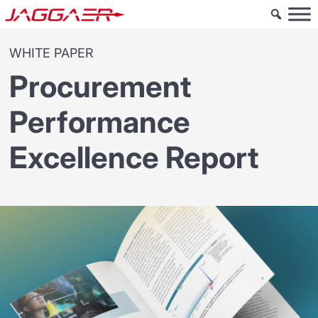
WHITE PAPER
Procurement
Performance
Excellence Report