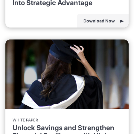
Into Strategic Advantage
Download Now
WHITE PAPER
Unlock Savings and Strengthen