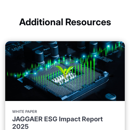
Additional Resources
WHITE PAPER
JAGGAER ESG Impact Report
2025