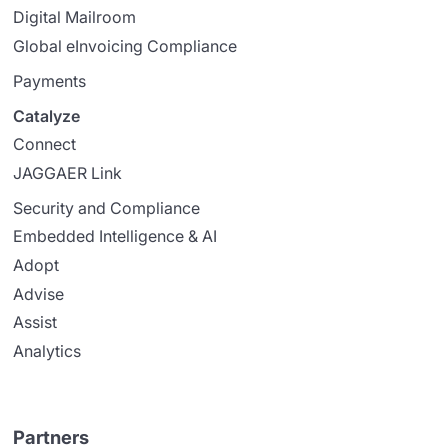
Digital Mailroom
Global eInvoicing Compliance
Payments
Catalyze
Connect
JAGGAER Link
Security and Compliance
Embedded Intelligence & AI
Adopt
Advise
Assist
Analytics
Partners