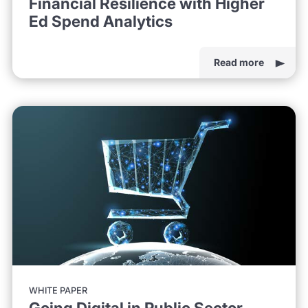
Financial Resilience with Higher
Ed Spend Analytics
Read more
WHITE PAPER
Going Digital in Public Sector