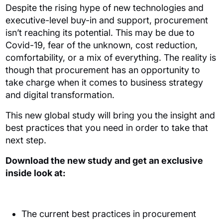
Despite the rising
hype of new technologies and
executive-level buy-in and support,
procurement
isn’t reaching its potential.
This may be due to
Covid-19, fear of the unknown, cost reduction,
comfortability, or a mix of
everything.
The reality is
though that procurement has an opportunity to
take charge when it comes to business strategy
and digital transformation.
This new global study will bring you the insight and
best practices that you need in order to take that
next
step.
Download the new study and get an exclusive
inside look at:
The current best practices in procurement