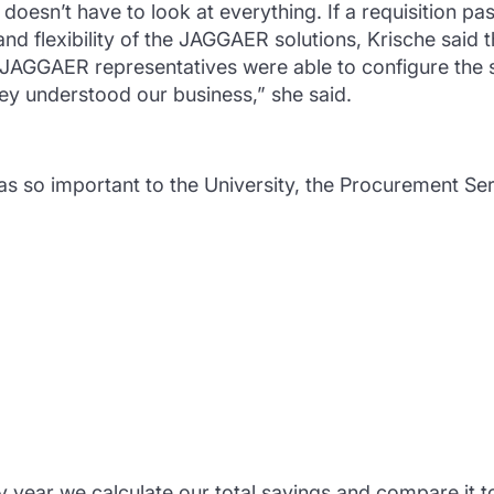
doesn’t have to look at everything. If a requisition pass
 and flexibility of the JAGGAER solutions, Krische sai
r. JAGGAER representatives were able to configure the 
hey understood our business,” she said.
s so important to the University, the Procurement Se
year we calculate our total savings and compare it to