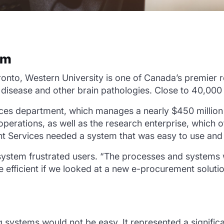
em
to, Western University is one of Canada’s premier res
s disease and other brain pathologies. Close to 40,000
ices department, which manages a nearly $450 millio
operations, as well as the research enterprise, which 
t Services needed a system that was easy to use and h
system frustrated users. “The processes and systems w
efficient if we looked at a new e-procurement solut
 systems would not be easy. It represented a signific