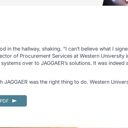
od in the hallway, shaking. “I can’t believe what I sig
rector of Procurement Services at Western University 
nt systems over to JAGGAER’s solutions. It was indeed 
h JAGGAER was the right thing to do. Western Univer
n PDF