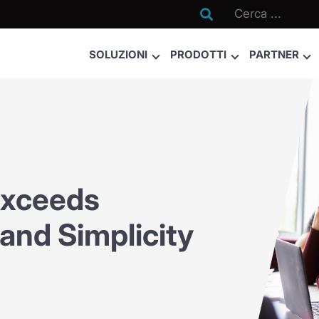

SOLUZIONI
PRODOTTI
PARTNER
Exceeds
 and Simplicity