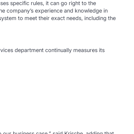
es specific rules, it can go right to the
d the company’s experience and knowledge in
system to meet their exact needs, including the
rvices department continually measures its
 our business case,” said Krische, adding that