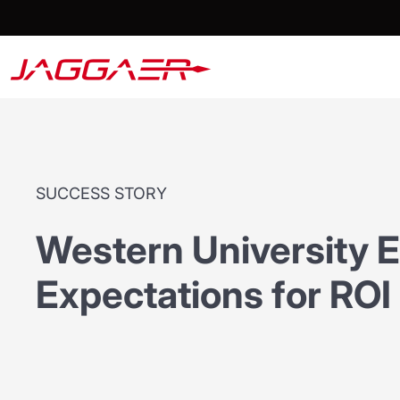
SUCCESS STORY
Western University 
Expectations for ROI