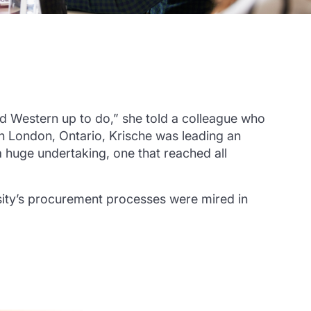
ned Western up to do,” she told a colleague who
in London, Ontario, Krische was leading an
a huge undertaking, one that reached all
sity’s procurement processes were mired in