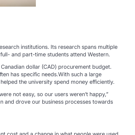
earch institutions. Its research spans multiple
 full- and part-time students attend Western.
n Canadian dollar (CAD) procurement budget.
often has specific needs.With such a large
elped the university spend money efficiently.
ere not easy, so our users weren’t happy,”
ion and drove our business processes towards
ant cost and a change in what people were used