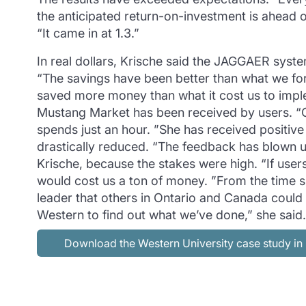
the anticipated return-on-investment is ahead of
“It came in at 1.3.”
In real dollars, Krische said the JAGGAER syst
“The savings have been better than what we fo
saved more money than what it cost us to imple
Mustang Market has been received by users. “O
spends just an hour. ”She has received positiv
drastically reduced. “The feedback has blown us
Krische, because the stakes were high. “If user
would cost us a ton of money. ”From the time s
leader that others in Ontario and Canada could 
Western to find out what we’ve done,” she sai
Download the Western University case study i