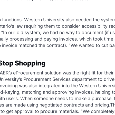
ch functions, Western University also needed the syst
tario’s law requiring them to consider accessibility 
s. “In our old system, we had no way to document (if us
lly processing and paying invoices, which took time 
he invoice matched the contract). “We wanted to cut
Stop Shopping
R’s eProcurement solution was the right fit for their 
iversity’s Procurement Services department to drive 
Invoicing was also integrated into the Western Univer
-keying, matching and approving invoices, helping t
with users. When someone needs to make a purchase, 
es are made using negotiated contracts and pricing.T
s to get approval to procure materials. “We completely