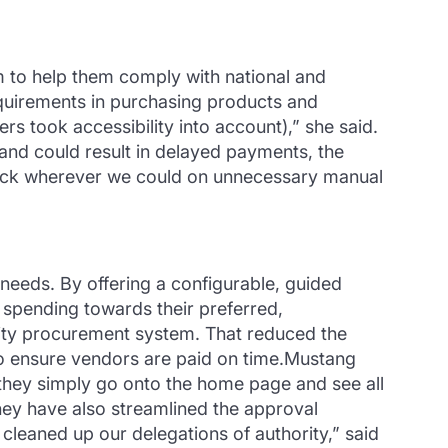
em to help them comply with national and
requirements in purchasing products and
ers took accessibility into account),” she said.
and could result in delayed payments, the
 back wherever we could on unnecessary manual
needs. By offering a configurable, guided
spending towards their preferred,
sity procurement system. That reduced the
o ensure vendors are paid on time.Mustang
they simply go onto the home page and see all
hey have also streamlined the approval
 cleaned up our delegations of authority,” said