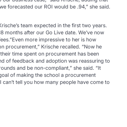
, we forecasted our ROI would be .94,” she said.
ische’s team expected in the first two years.
18 months after our Go Live date. We’ve now
fees.”Even more impressive to her is how
on procurement,” Krische recalled. “Now he
 their time spent on procurement has been
kind of feedback and adoption was reassuring to
rounds and be non-compliant,” she said. “It
 goal of making the school a procurement
.“I can’t tell you how many people have come to