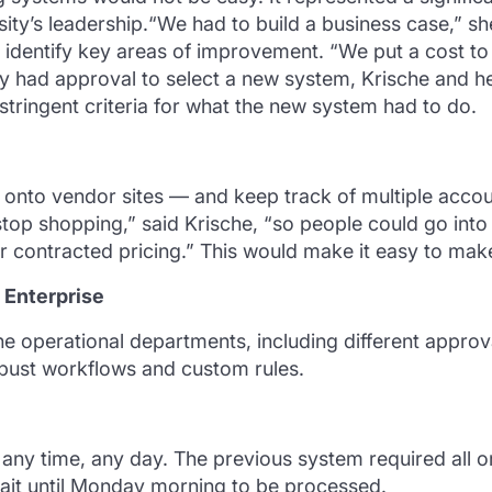
ity’s leadership.“We had to build a business case,” sh
 identify key areas of improvement. “We put a cost to
y had approval to select a new system, Krische and h
tringent criteria for what the new system had to do.
o onto vendor sites — and keep track of multiple ac
stop shopping,” said Krische, “so people could go into
 contracted pricing.” This would make it easy to mak
Enterprise
the operational departments, including different approv
bust workflows and custom rules.
 any time, any day. The previous system required all 
ait until Monday morning to be processed.