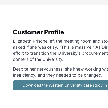
Customer Profile
Elizabeth Krische left the meeting room and sto
asked if she was okay. “This is massive.” As Di
effort to transition the University’s procureme
corners of the University.
Despite her nervousness, she knew working wit
inefficiency, and they needed to be changed.
Download the Western University case study i