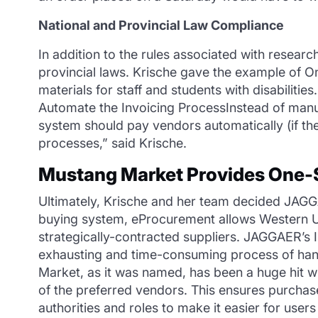
National and Provincial Law Compliance
In addition to the rules associated with resear
provincial laws. Krische gave the example of On
materials for staff and students with disabilitie
Automate the Invoicing ProcessInstead of manua
system should pay vendors automatically (if t
processes,” said Krische.
Mustang Market Provides One-
Ultimately, Krische and her team decided JAGGAE
buying system, eProcurement allows Western Un
strategically-contracted suppliers. JAGGAER’s 
exhausting and time-consuming process of hand
Market, as it was named, has been a huge hit 
of the preferred vendors. This ensures purchas
authorities and roles to make it easier for user