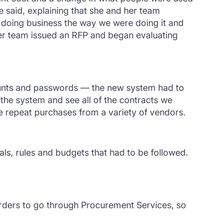
e said, explaining that she and her team
 doing business the way we were doing it and
er team issued an RFP and began evaluating
counts and passwords — the new system had to
 the system and see all of the contracts we
e repeat purchases from a variety of vendors.
als, rules and budgets that had to be followed.
orders to go through Procurement Services, so