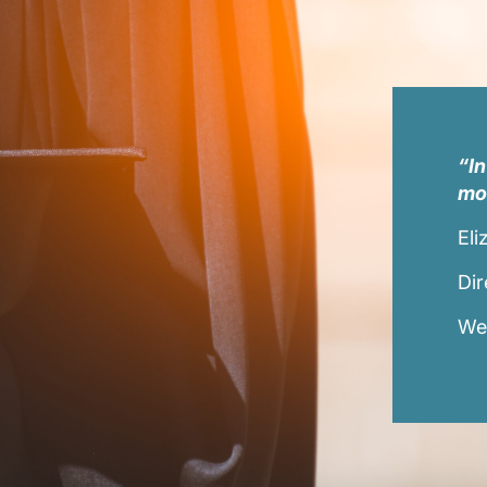
“In
mor
Eli
Dir
Wes