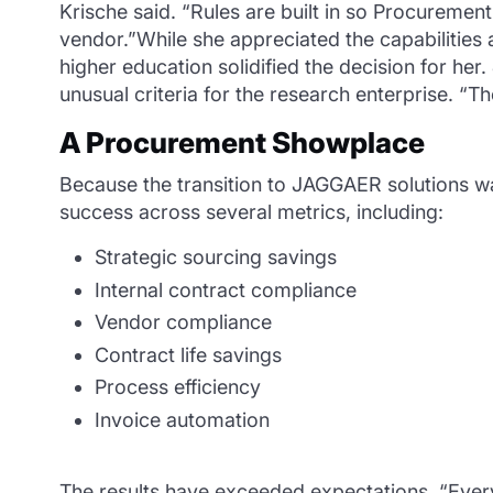
Krische said. “Rules are built in so Procurement 
vendor.”While she appreciated the capabilities
higher education solidified the decision for he
unusual criteria for the research enterprise. “T
A Procurement Showplace
Because the transition to JAGGAER solutions wa
success across several metrics, including:
Strategic sourcing savings
Internal contract compliance
Vendor compliance
Contract life savings
Process efficiency
Invoice automation
The results have exceeded expectations. “Every 