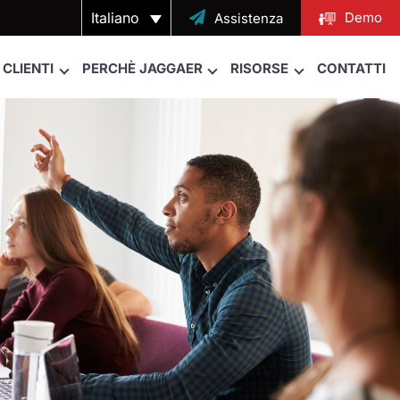
Italiano

Demo
Assistenza
CLIENTI
PERCHÈ JAGGAER
RISORSE
CONTATTI