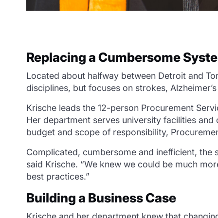
Replacing a Cumbersome Syst
Located about halfway between Detroit and Toron
disciplines, but focuses on strokes, Alzheimer’
Krische leads the 12-person Procurement Serv
Her department serves university facilities and 
budget and scope of responsibility, Procuremen
Complicated, cumbersome and inefficient, the 
said Krische. “We knew we could be much more 
best practices.”
Building a Business Case
Krische and her department knew that changing