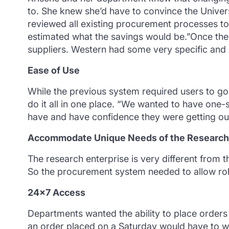
to. She knew she’d have to convince the Univers
reviewed all existing procurement processes to
estimated what the savings would be.”Once the
suppliers. Western had some very specific and s
Ease of Use
While the previous system required users to g
do it all in one place. “We wanted to have one-
have and have confidence they were getting our
Accommodate Unique Needs of the Research 
The research enterprise is very different from 
So the procurement system needed to allow ro
24×7 Access
Departments wanted the ability to place orders
an order placed on a Saturday would have to w