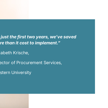
 just the first two years, we’ve saved
e than it cost to implement.”
zabeth Krische,
ector of Procurement Services,
tern University