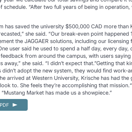
 schedule. “After two full years of being in operation
em has saved the university $500,000 CAD more than Kr
recasted,” she said. “Our break-even point happened 
ment the JAGGAER solutions, including our licensing 
ne user said he used to spend a half day, every day, 
e feedback from around the campus, with users saying
 away,” she said. “I didn’t expect that.”Getting that 
s didn’t adopt the new system, they would find work-a
he arrived at Western University, Krische has had the
look to. She feels they’re accomplishing that mission
d. “Mustang Market has made us a showpiece.”
n PDF