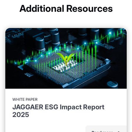
Additional Resources
WHITE PAPER
JAGGAER ESG Impact Report
2025