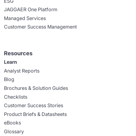
ESG
JAGGAER One Platform
Managed Services
Customer Success Management
Resources
Learn
Analyst Reports
Blog
Brochures & Solution Guides
Checklists
Customer Success Stories
Product Briefs & Datasheets
eBooks
Glossary