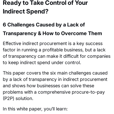
Ready to Take Control of Your
Indirect Spend?
6 Challenges Caused by a Lack of
Transparency & How to Overcome Them
Effective indirect procurement is a key success
factor in running a profitable business, but a lack
of transparency can make it difficult for companies
to keep indirect spend under control.
This paper covers the six main challenges caused
by a lack of transparency in indirect procurement
and shows how businesses can solve these
problems with a comprehensive procure-to-pay
(P2P) solution.
In this white paper, you’ll learn: