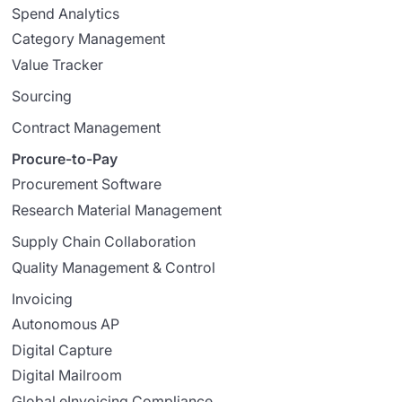
Spend Analytics
Category Management
Value Tracker
Sourcing
Contract Management
Procure-to-Pay
Procurement Software
Research Material Management
Supply Chain Collaboration
Quality Management & Control
Invoicing
Autonomous AP
Digital Capture
Digital Mailroom
Global eInvoicing Compliance