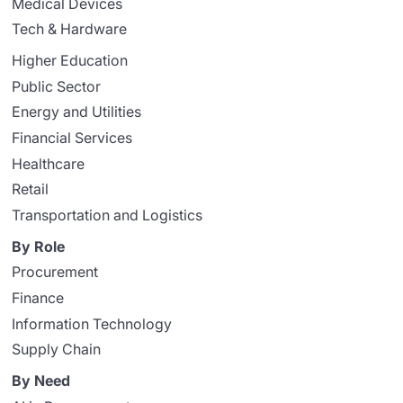
Medical Devices
Tech & Hardware
Higher Education
Public Sector
Energy and Utilities
Financial Services
Healthcare
Retail
Transportation and Logistics
By Role
Procurement
Finance
Information Technology
Supply Chain
By Need