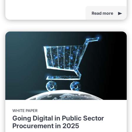
Read more
WHITE PAPER
Going Digital in Public Sector
Procurement in 2025