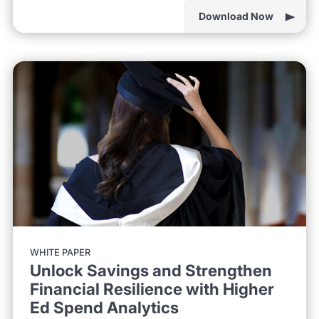
Download Now
WHITE PAPER
Unlock Savings and Strengthen
Financial Resilience with Higher
Ed Spend Analytics