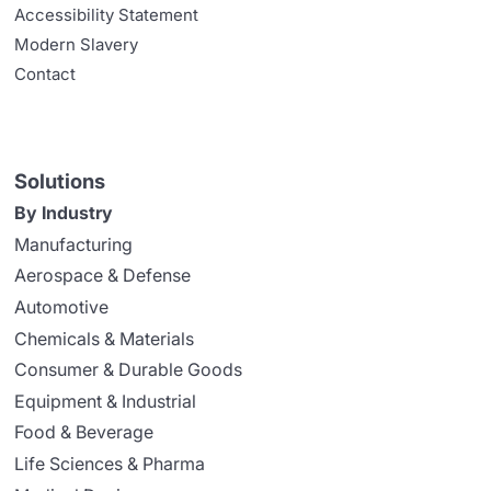
Accessibility Statement
Modern Slavery
Contact
Solutions
By Industry
Manufacturing
Aerospace & Defense
Automotive
Chemicals & Materials
Consumer & Durable Goods
Equipment & Industrial
Food & Beverage
Life Sciences & Pharma