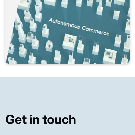
Get in touch