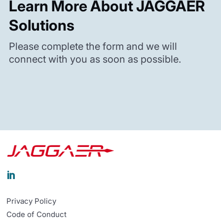
Learn More About JAGGAER
Solutions
Please complete the form and we will
connect with you as soon as possible.

Privacy Policy
Code of Conduct