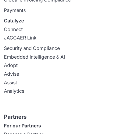
Payments
Catalyze
Connect
JAGGAER Link
Security and Compliance
Embedded Intelligence & AI
Adopt
Advise
Assist
Analytics
Partners
For our Partners