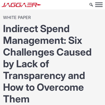
WHITE PAPER
Indirect Spend
Management: Six
Challenges Caused
by Lack of
Transparency and
How to Overcome
Them