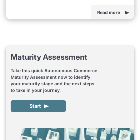
Read more
Maturity Assessment
Take this quick Autonomous Commerce
Maturity Assessment now to identify
your maturity stage and the next steps
to take in your journey.
Start