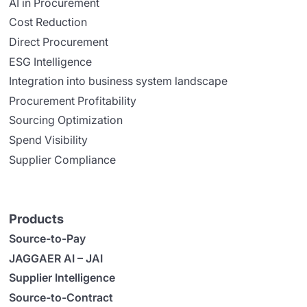
AI in Procurement
Cost Reduction
Direct Procurement
ESG Intelligence
Integration into business system landscape
Procurement Profitability
Sourcing Optimization
Spend Visibility
Supplier Compliance
Products
Source-to-Pay
JAGGAER AI – JAI
Supplier Intelligence
Source-to-Contract