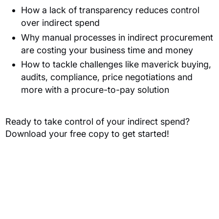
How a lack of transparency reduces control
over indirect spend
Why manual processes in indirect procurement
are costing your business time and money
How to tackle challenges like maverick buying,
audits, compliance, price negotiations and
more with a procure-to-pay solution
Ready to take control of your indirect spend?
Download your free copy to get started!