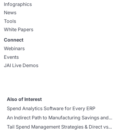
Infographics
News
Tools
White Papers
Connect
Webinars
Events
JAI Live Demos
Also of Interest
Spend Analytics Software for Every ERP
An Indirect Path to Manufacturing Savings and...
Tail Spend Management Strategies & Direct vs...