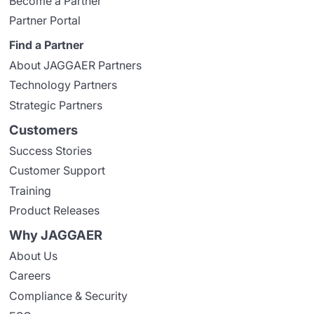
Become a Partner
Partner Portal
Find a Partner
About JAGGAER Partners
Technology Partners
Strategic Partners
Customers
Success Stories
Customer Support
Training
Product Releases
Why JAGGAER
About Us
Careers
Compliance & Security