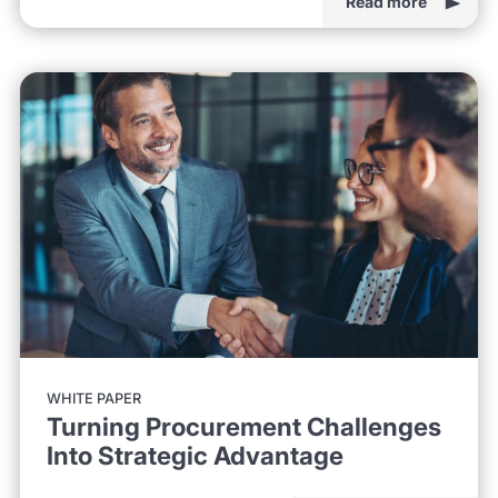
Read more
WHITE PAPER
Turning Procurement Challenges
Into Strategic Advantage